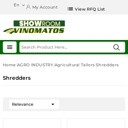
En

My Account
list
View RFQ List

Home
AGRO INDUSTRY
Agricultural Tailors
Shredders
Shredders

Relevance