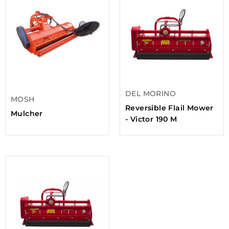
DEL MORINO
MOSH
Reversible Flail Mower
Mulcher
- Victor 190 M