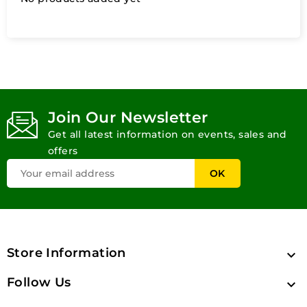
Join Our Newsletter
Get all latest information on events, sales and
offers
Store Information

Follow Us
