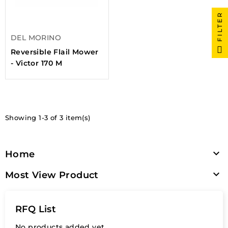
FILTER
DEL MORINO
Reversible Flail Mower
- Victor 170 M
Showing 1-3 of 3 item(s)

Home

Most View Product
RFQ List
No products added yet