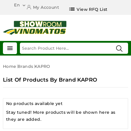
En

My Account
list
View RFQ List

Home
Brands
KAPRO
List Of Products By Brand KAPRO
No products available yet
Stay tuned! More products will be shown here as
they are added.