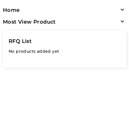

Home

Most View Product
RFQ List
No products added yet