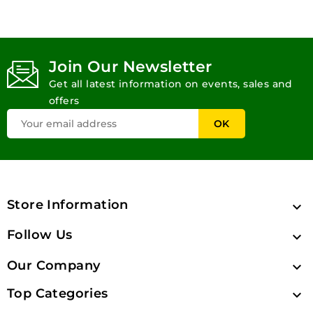
Join Our Newsletter
Get all latest information on events, sales and
offers
Store Information

Follow Us

Our Company

Top Categories
