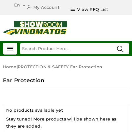
En

My Account
list
View RFQ List

Home
PROTECTION & SAFETY
Ear Protection
Ear Protection
No products available yet
Stay tuned! More products will be shown here as
they are added.