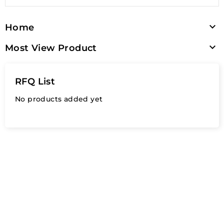

Home

Most View Product
RFQ List
No products added yet