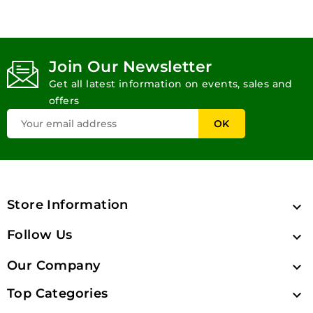
Join Our Newsletter
Get all latest information on events, sales and
offers
Store Information

Follow Us

Our Company

Top Categories
