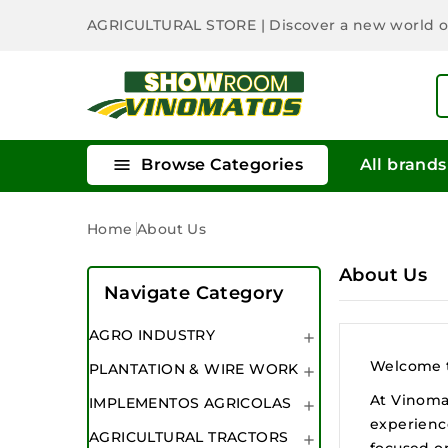
AGRICULTURAL STORE
| Discover a new world 

Browse Categories
All brands
Home
About Us
About Us
Navigate Category
AGRO INDUSTRY

Welcome to
PLANTATION & WIRE WORK

At Vinomat
IMPLEMENTOS AGRICOLAS

experience
AGRICULTURAL TRACTORS

focused o