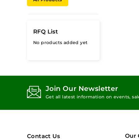
RFQ List
No products added yet
Join Our Newsletter
Get all latest information on events, sa
Our
Contact Us