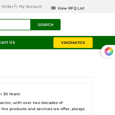
r Order
My Account
list
View RFQ List
SEARCH
tact Us
VINOMATOS
r 30 Years!
 sector, with over two decades of
f the products and services we offer, always