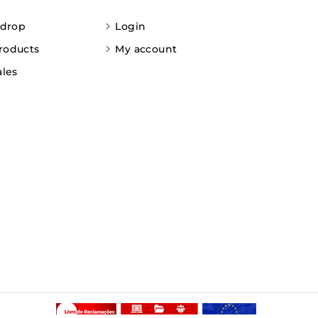
 drop
Login
roducts
My account
ales