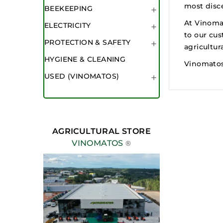
most disce
BEEKEEPING

At Vinoma
ELECTRICITY

to our cus
PROTECTION & SAFETY

agricultur
HYGIENE & CLEANING
Vinomatos:
USED (VINOMATOS)

AGRICULTURAL STORE
VINOMATOS
®