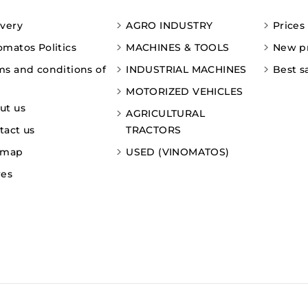
ivery
AGRO INDUSTRY
Prices
omatos Politics
MACHINES & TOOLS
New p
ms and conditions of
INDUSTRIAL MACHINES
Best s
MOTORIZED VEHICLES
ut us
AGRICULTURAL
tact us
TRACTORS
emap
USED (VINOMATOS)
res