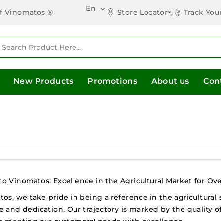
En

Store Locator
Track You
of Vinomatos ®
New Products
Promotions
About us
Con
 Vinomatos: Excellence in the Agricultural Market for Ove
os, we take pride in being a reference in the agricultural
 and dedication. Our trajectory is marked by the quality o
n meeting our customers' needs with excellence.