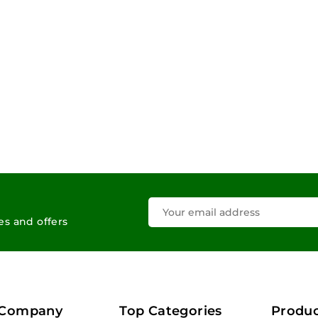
les and offers
 Company
Top Categories
Produc