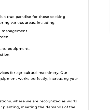
is a true paradise for those seeking
ering various areas, including:
nd management.
rden.
s and equipment.
ction.
vices for agricultural machinery. Our
equipment works perfectly, increasing your
antations, where we are recognized as world
for planting, meeting the demands of the