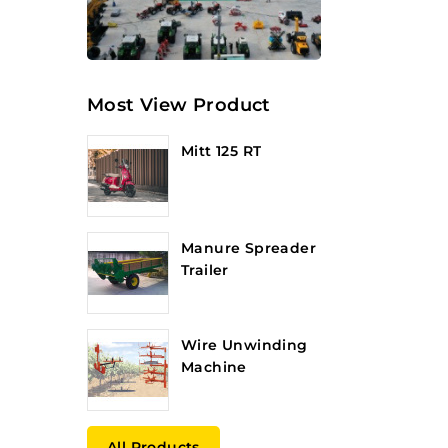
Most View Product
Mitt 125 RT
Manure Spreader
Trailer
Wire Unwinding
Machine
All Products