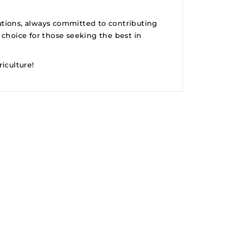
utions, always committed to contributing
 choice for those seeking the best in
iculture!