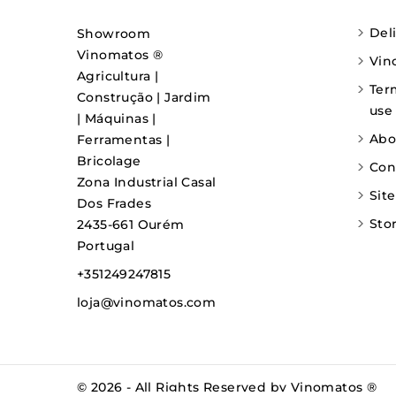
Del
Showroom
Vinomatos ®
Vin
Agricultura |
Ter
Construção | Jardim
use
| Máquinas |
Abo
Ferramentas |
Bricolage
Con
Zona Industrial Casal
Sit
Dos Frades
Sto
2435-661 Ourém
Portugal
+351249247815
loja@vinomatos.com
© 2026 - All Rights Reserved by Vinomatos ®