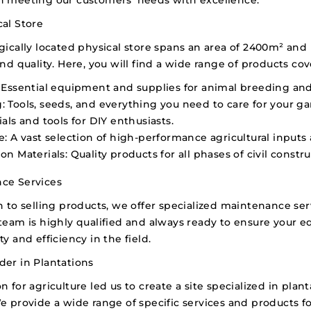
al Store
gically located physical store spans an area of 2400m² and 
and quality. Here, you will find a wide range of products cov
Essential equipment and supplies for animal breeding a
:
Tools, seeds, and everything you need to care for your ga
als and tools for DIY enthusiasts.
e:
A vast selection of high-performance agricultural input
on Materials:
Quality products for all phases of civil constru
ce Services
n to selling products, we offer specialized maintenance ser
team is highly qualified and always ready to ensure your 
ty and efficiency in the field.
der in Plantations
n for agriculture led us to create a site specialized in pl
e provide a wide range of specific services and products 