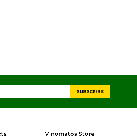
ts
Vinomatos Store