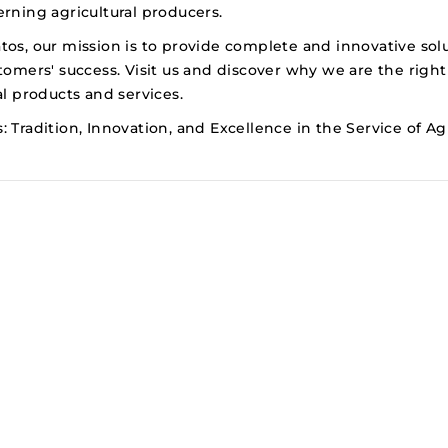
rning agricultural producers.
tos, our mission is to provide complete and innovative sol
tomers' success. Visit us and discover why we are the right
al products and services.
 Tradition, Innovation, and Excellence in the Service of Agr