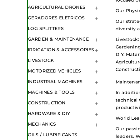
AGRICULTURAL DRONES

Our Physic
GERADORES ELETRICOS

Our strate
LOG SPLITTERS
diversity 
GARDEN & MAINTENANCE
Livestock:

Gardening
IRRIGATION & ACCESSORIES

DIY:
Materi
LIVESTOCK

Agricultur
Constructi
MOTORIZED VEHICLES

INDUSTRIAL MACHINES
Maintenan

MACHINES & TOOLS
In additio

technical 
CONSTRUCTION

productivi
HARDWARE & DIY

World Lea
MECHANICS

Our passio
OILS / LUBRIFICANTS
leaders. W