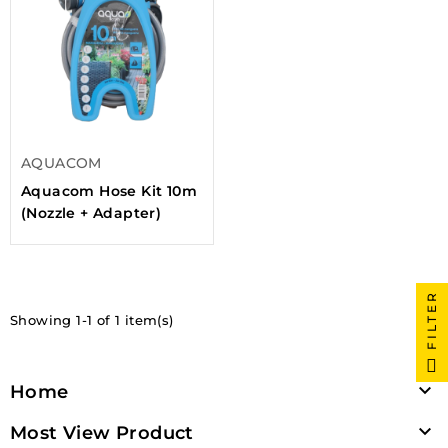
AQUACOM
Aquacom Hose Kit 10m
(Nozzle + Adapter)
FILTER
Showing 1-1 of 1 item(s)

Home

Most View Product