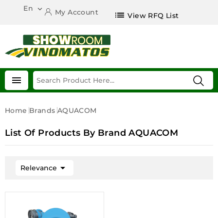
En

My Account
list
View RFQ List

Home
Brands
AQUACOM
List Of Products By Brand AQUACOM

Relevance