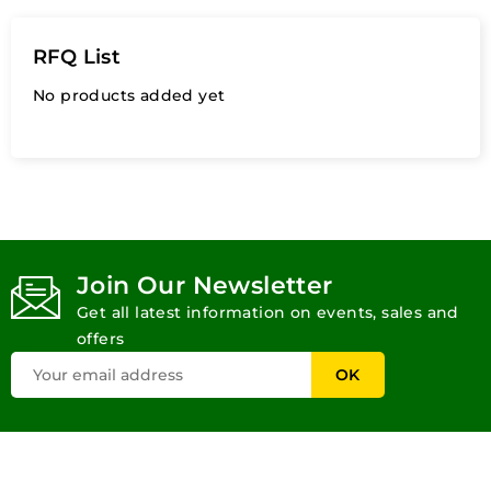
RFQ List
No products added yet
Join Our Newsletter
Get all latest information on events, sales and
offers