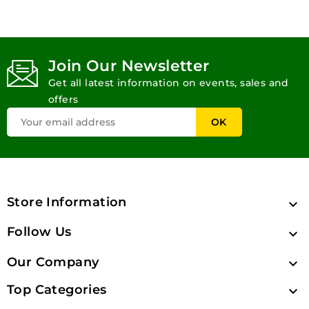
Join Our Newsletter
Get all latest information on events, sales and
offers
Store Information

Follow Us

Our Company

Top Categories
