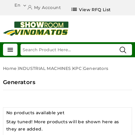
En

My Account
list
View RFQ List

Home
INDUSTRIAL MACHINES
KPC
Generators
Generators
No products available yet
Stay tuned! More products will be shown here as
they are added.