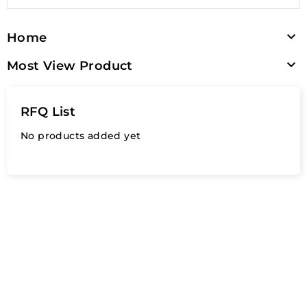

Home

Most View Product
RFQ List
No products added yet