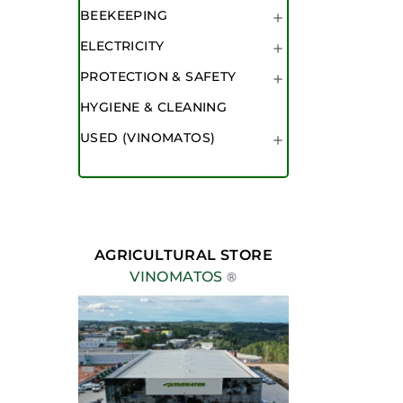
BEEKEEPING

ELECTRICITY

PROTECTION & SAFETY

HYGIENE & CLEANING
USED (VINOMATOS)

AGRICULTURAL STORE
VINOMATOS
®