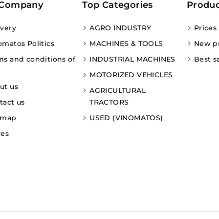
 Company
Top Categories
Produc
ivery
AGRO INDUSTRY
Prices
omatos Politics
MACHINES & TOOLS
New p
ms and conditions of
INDUSTRIAL MACHINES
Best s
MOTORIZED VEHICLES
ut us
AGRICULTURAL
tact us
TRACTORS
emap
USED (VINOMATOS)
res