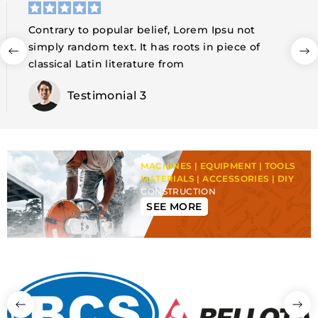
Contrary to popular belief, Lorem Ipsu not
simply random text. It has roots in piece of
classical Latin literature from
Testimonial 4
MACHINES | EQUIPMENT | TOOLS
MATERIALS | ACCESSORIES | DIY
CONSTRUCTION
SEE MORE