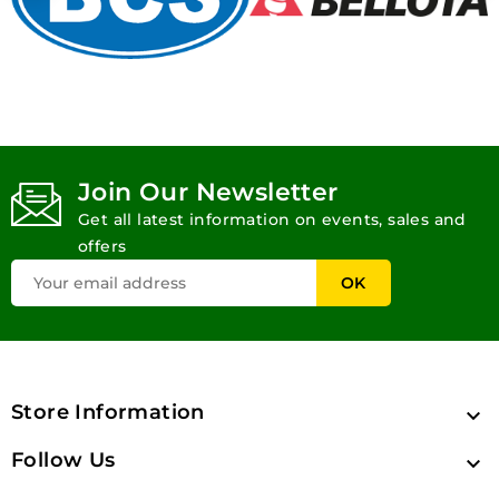
Join Our Newsletter
Get all latest information on events, sales and
offers
Store Information

Follow Us
