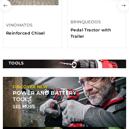
BRINQUEDOS
VINOMATOS
Pedal Tractor with
Reinforced Chisel
Trailer
TOOLS
DISCOVER NEW
POWER AND BATTERY
TOOLS
SEE MORE