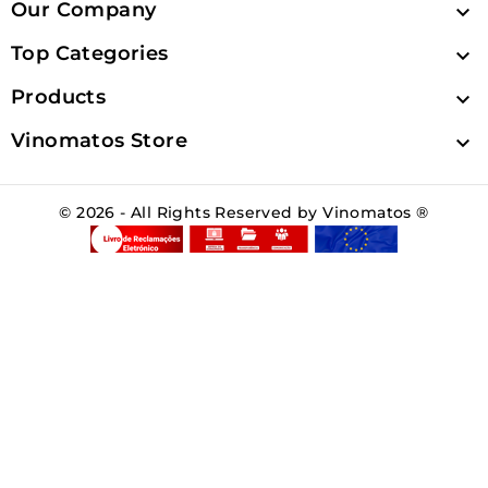
Our Company

Top Categories

Products

Vinomatos Store

© 2026 - All Rights Reserved by Vinomatos ®