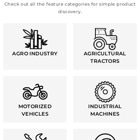
Check out all the feature categories for simple product
discovery.
AGRO INDUSTRY
AGRICULTURAL
TRACTORS
MOTORIZED
INDUSTRIAL
VEHICLES
MACHINES