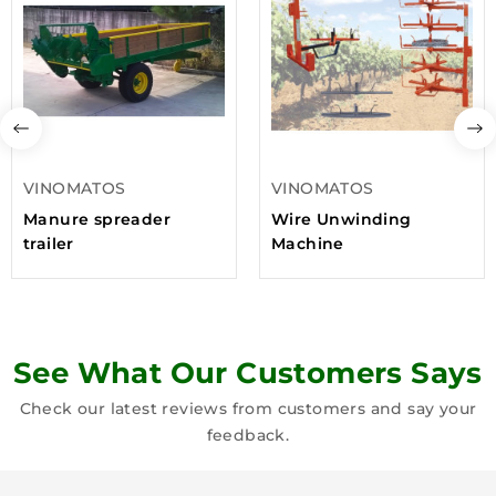
VINOMATOS
VINOMATOS
Manure spreader
Wire Unwinding
trailer
Machine
See What Our Customers Says
Check our latest reviews from customers and say your
feedback.