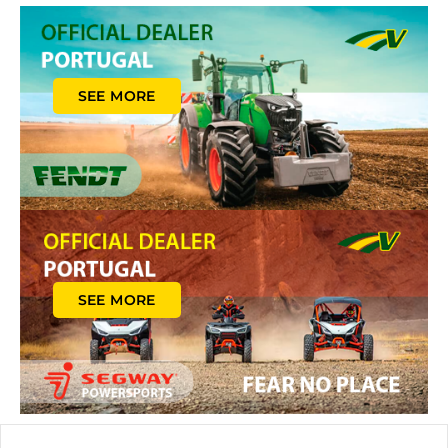
SEE MORE
SEE MORE