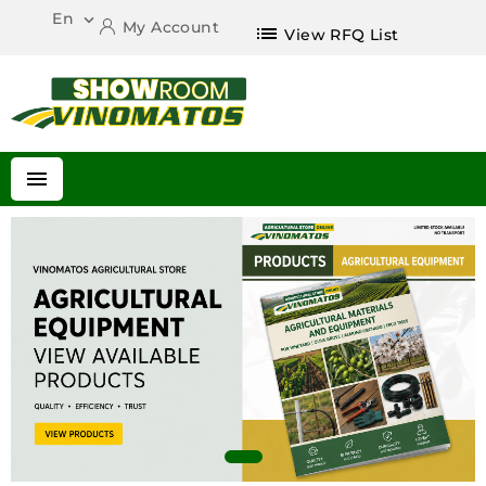
En

My Account
list
View RFQ List
