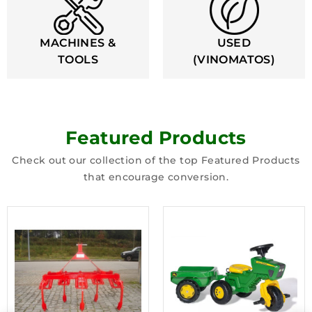
MACHINES &
USED
TOOLS
(VINOMATOS)
Featured Products
Check out our collection of the top Featured Products
that encourage conversion.