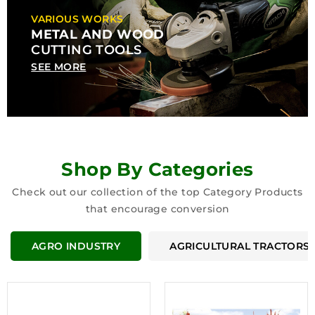
VARIOUS WORKS
METAL AND WOOD
CUTTING TOOLS
SEE MORE
Shop By Categories
Check out our collection of the top Category Products
that encourage conversion
AGRO INDUSTRY
AGRICULTURAL TRACTORS