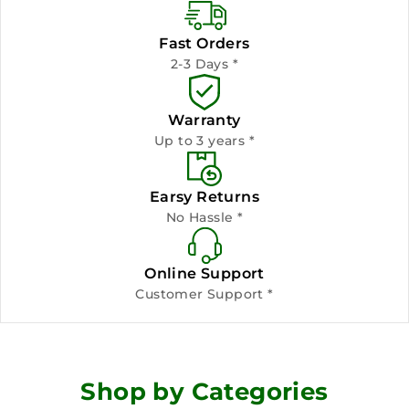
Fast Orders
2-3 Days *
Warranty
Up to 3 years *
Earsy Returns
No Hassle *
Online Support
Customer Support *
Shop by Categories