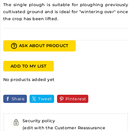
The single plough is suitable for ploughing previously
cultivated ground and is ideal for "wintering over" once
the crop has been lifted.
help_outline
ASK ABOUT PRODUCT
ADD TO MY LIST
No products added yet
Share
Tweet
Pinterest
Security policy
(edit with the Customer Reassurance