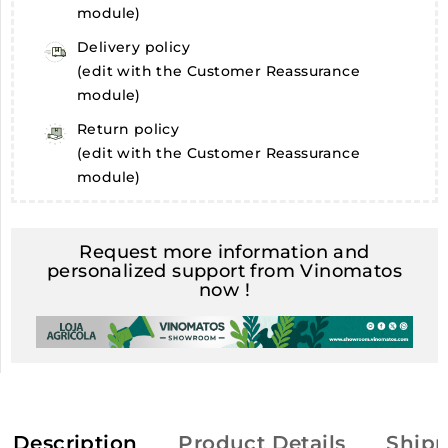
module)
Delivery policy
(edit with the Customer Reassurance
module)
Return policy
(edit with the Customer Reassurance
module)
Request more information and
personalized support from Vinomatos
now !
Description
Product Details
Shipp