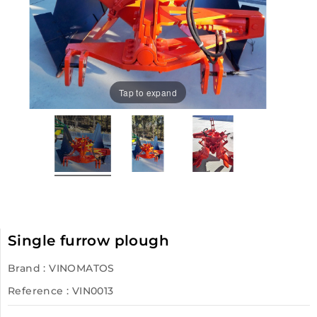
Tap to expand
Single furrow plough
Brand :
VINOMATOS
Reference
: VIN0013