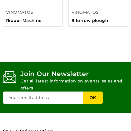
VINOMATOS
VINOMATOS
Ripper Machine
9 furrow plough
Join Our Newsletter
Get all latest information on events, sales and
offers