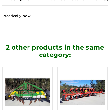
Practically new
2 other products in the same
category: