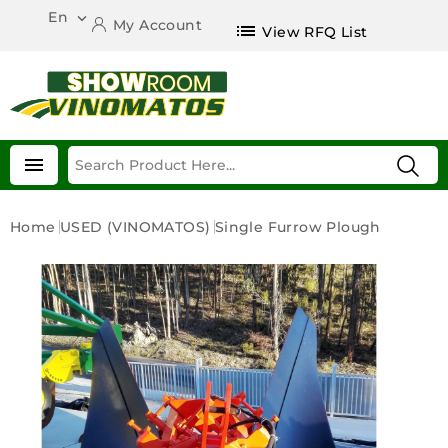
En

My Account
list
View RFQ List

Home
USED (VINOMATOS)
Single Furrow Plough