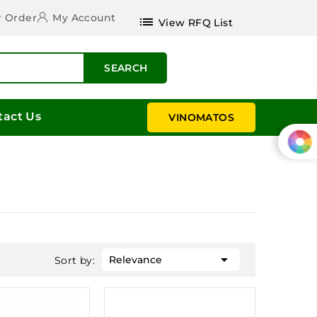
r Order
My Account
list
View RFQ List
SEARCH
tact Us
VINOMATOS

Relevance
Sort by: