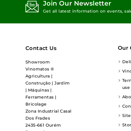
Join Our Newsletter
Get all latest information on events, sa
Our
Contact Us
Del
Showroom
Vinomatos ®
Vin
Agricultura |
Ter
Construção | Jardim
use
| Máquinas |
Abo
Ferramentas |
Bricolage
Con
Zona Industrial Casal
Sit
Dos Frades
Sto
2435-661 Ourém