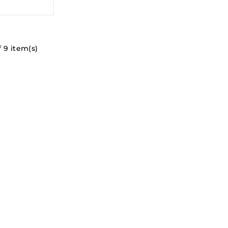
 9 item(s)