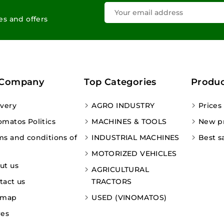
les and offers
 Company
Top Categories
Produc
ivery
AGRO INDUSTRY
Prices
omatos Politics
MACHINES & TOOLS
New p
ms and conditions of
INDUSTRIAL MACHINES
Best s
MOTORIZED VEHICLES
ut us
AGRICULTURAL
tact us
TRACTORS
emap
USED (VINOMATOS)
res