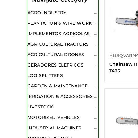
AGRO INDUSTRY

PLANTATION & WIRE WORK

IMPLEMENTOS AGRICOLAS

AGRICULTURAL TRACTORS

AGRICULTURAL DRONES
HUSQVARN

Chainsaw H
GERADORES ELETRICOS

T435
LOG SPLITTERS
GARDEN & MAINTENANCE

IRRIGATION & ACCESSORIES

LIVESTOCK

MOTORIZED VEHICLES

INDUSTRIAL MACHINES
