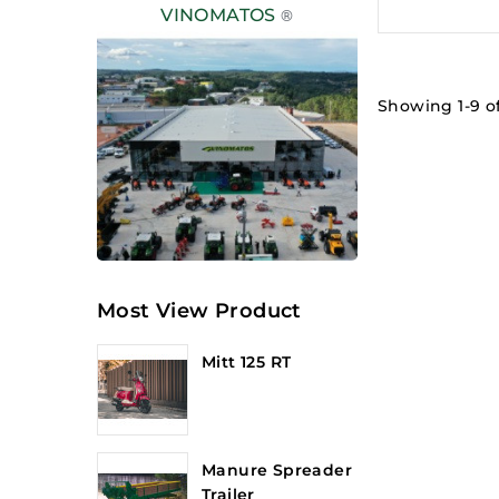
VINOMATOS
®
Showing 1-9 of
Most View Product
Mitt 125 RT
Manure Spreader
Trailer