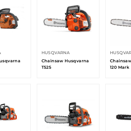
A
HUSQVARNA
HUSQVA
usqvarna
Chainsaw Husqvarna
Chainsa
T525
120 Mark 