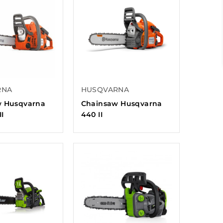
RNA
HUSQVARNA
w Husqvarna
Chainsaw Husqvarna
II
440 II