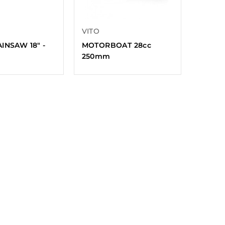
VITO
INSAW 18″ -
MOTORBOAT 28cc
250mm