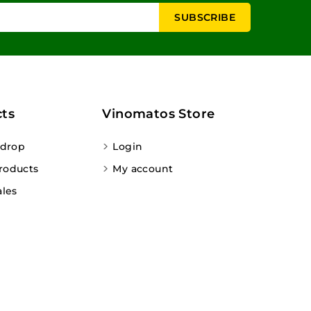
ts
Vinomatos Store
 drop
Login
roducts
My account
ales