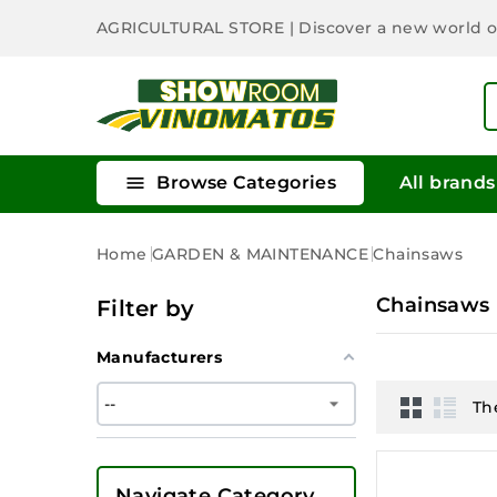
AGRICULTURAL STORE
| Discover a new world 

Browse Categories
All brands
Home
GARDEN & MAINTENANCE
Chainsaws
Chainsaws
Filter by
Manufacturers
Th
Navigate Category