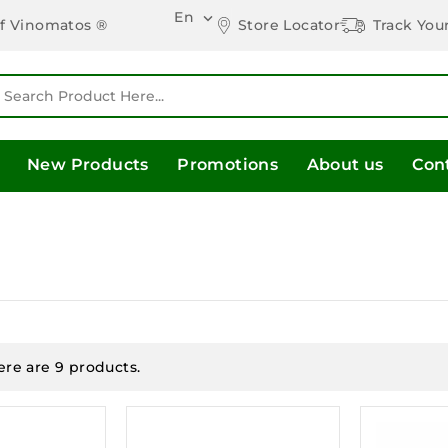
En

Store Locator
Track You
of Vinomatos ®
New Products
Promotions
About us
Con
ere are 9 products.