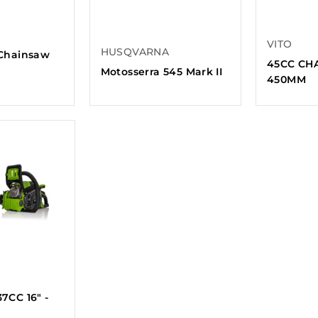
VITO
HUSQVARNA
Chainsaw
45CC CHA
Motosserra 545 Mark II
450MM
7CC 16" -