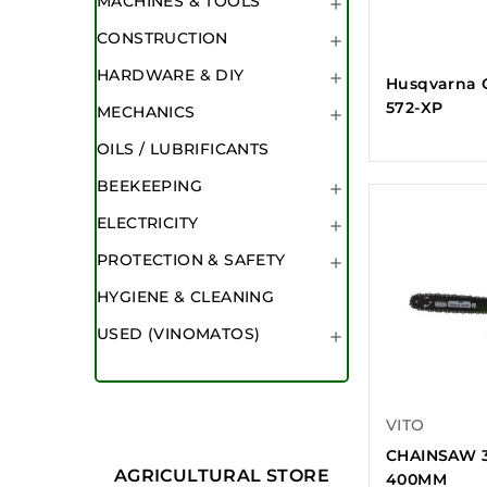
MACHINES & TOOLS

CONSTRUCTION

HARDWARE & DIY

Husqvarna 
572-XP
MECHANICS

OILS / LUBRIFICANTS
BEEKEEPING

ELECTRICITY

PROTECTION & SAFETY

HYGIENE & CLEANING
USED (VINOMATOS)

VITO
CHAINSAW 3
AGRICULTURAL STORE
400MM