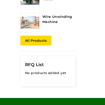
Wire Unwinding
Machine
All Products
RFQ List
No products added yet