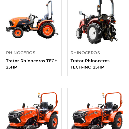
RHINOCEROS
RHINOCEROS
Trator Rhinoceros TECH
Trator Rhinoceros
25HP
TECH-INO 25HP