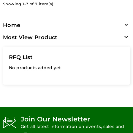
Showing 1-7 of 7 item(s)

Home

Most View Product
RFQ List
No products added yet
Join Our Newsletter
Get all latest information on events, sales and