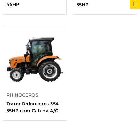
45HP
55HP
RHINOCEROS
Trator Rhinoceros 554
55HP com Cabina A/C