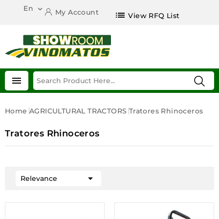
En

My Account
list
View RFQ List

Home
AGRICULTURAL TRACTORS
Tratores Rhinoceros
Tratores Rhinoceros

Relevance