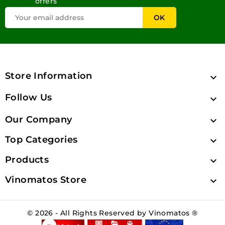
offers
Store Information

Follow Us

Our Company

Top Categories

Products

Vinomatos Store

© 2026 - All Rights Reserved by Vinomatos ®