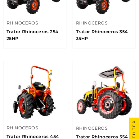
RHINOCEROS
RHINOCEROS
Trator Rhinoceros 254
Trator Rhinoceros 354
25HP
35HP
FILTER
RHINOCEROS
RHINOCEROS
Trator Rhinoceros 454
Trator Rhinoceros 554