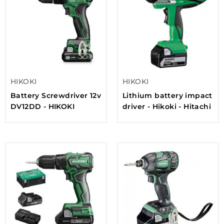
HIKOKI
HIKOKI
Battery Screwdriver 12v
Lithium battery impact
DV12DD - HIKOKI
driver - Hikoki - Hitachi