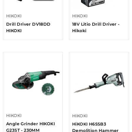
HIKOKI
HIKOKI
Drill Driver DV18DD
18V Litio Drill Driver -
HIKOKI
Hikoki
HIKOKI
HIKOKI
Angle Grinder HIKOKI
HiKOKI H65SB3
G23ST - 230MM
Demolition Hammer