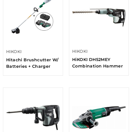
HIKOKI
HIKOKI
HiKOKI DH52MEY
Hitachi Brushcutter W/
Combination Hammer
Batteries + Charger