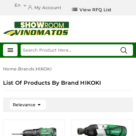
En

My Account
list
View RFQ List

Home
Brands
HIKOKI
List Of Products By Brand HIKOKI

Relevance