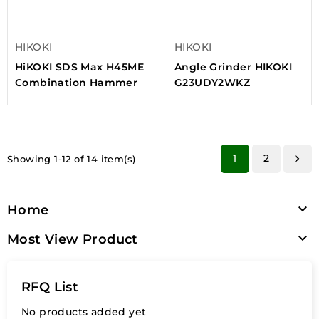
HIKOKI
HIKOKI
HiKOKI SDS Max H45ME
Angle Grinder HIKOKI
Combination Hammer
G23UDY2WKZ
1
2

Showing 1-12 of 14 item(s)

Home

Most View Product
RFQ List
No products added yet