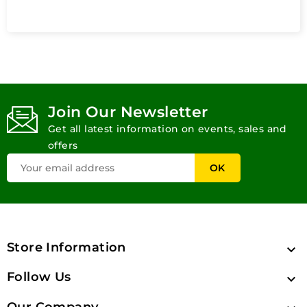
Join Our Newsletter
Get all latest information on events, sales and
offers
Store Information

Follow Us

Our Company