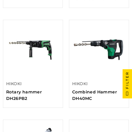
FILTER
HIKOKI
HIKOKI
Rotary hammer
Combined Hammer
DH26PB2
DH40MC