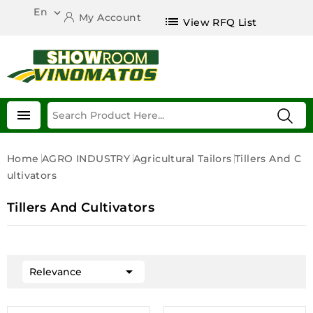
En

My Account
list
View RFQ List

Home
AGRO INDUSTRY
Agricultural Tailors
Tillers And C
Ultivators
Tillers And Cultivators

Relevance