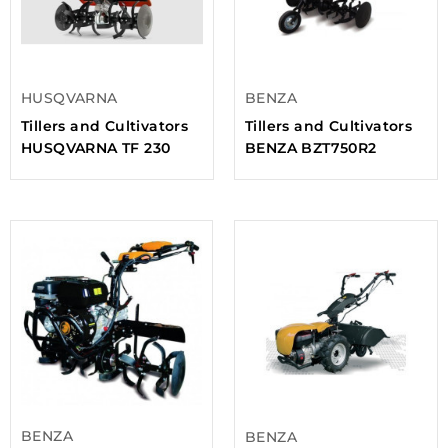
HUSQVARNA
BENZA
Tillers and Cultivators
Tillers and Cultivators
HUSQVARNA TF 230
BENZA BZT750R2
BENZA
BENZA