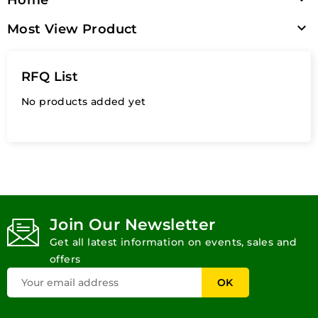

Most View Product
RFQ List
No products added yet
Join Our Newsletter
Get all latest information on events, sales and
offers