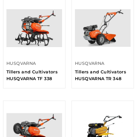
HUSQVARNA
HUSQVARNA
Tillers and Cultivators
Tillers and Cultivators
HUSQVARNA TF 338
HUSQVARNA TR 348