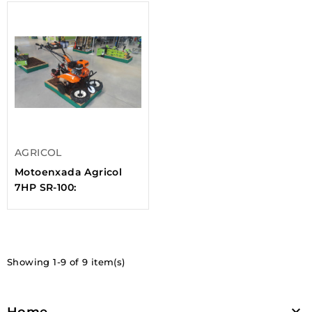
AGRICOL
Motoenxada Agricol
7HP SR-100:
Showing 1-9 of 9 item(s)

Home