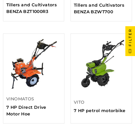
Tillers and Cultivators
Tillers and Cultivators
BENZA BZT1000R3
BENZA BZWT700
FILTER
VINOMATOS
VITO
7 HP Direct Drive
7 HP petrol motorbike
Motor Hoe