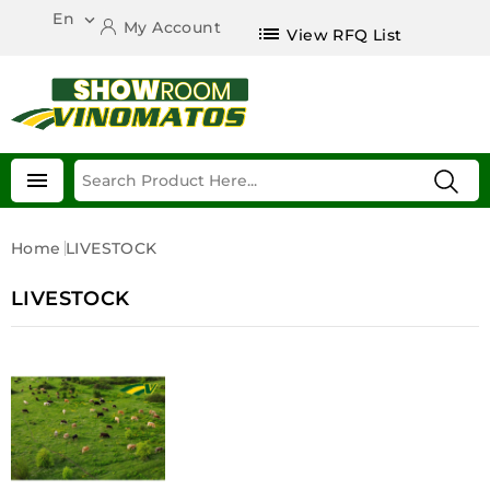
En

My Account
list
View RFQ List

Home
LIVESTOCK
LIVESTOCK