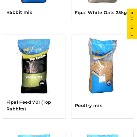
Rabbit mix
Fipal White Oats 25kg
FILTER
Fipal Feed 701 (Top
Poultry mix
Rabbits)