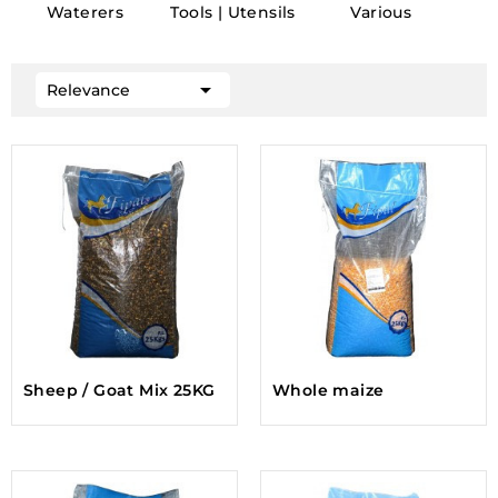
Waterers
Tools | Utensils
Various

Relevance
Sheep / Goat Mix 25KG
Whole maize