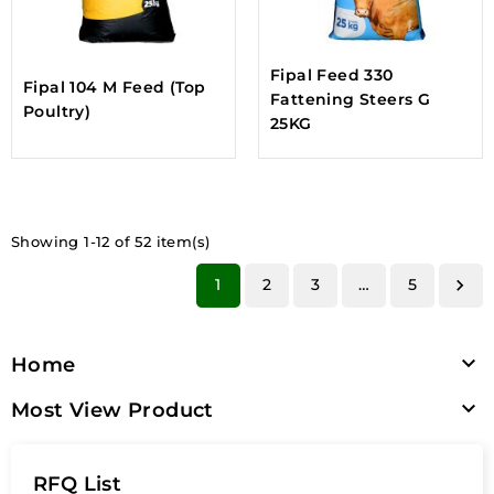
Fipal Feed 330
Fipal 104 M Feed (Top
Fattening Steers G
Poultry)
25KG
Showing 1-12 of 52 item(s)
1
2
3
…
5


Home

Most View Product
RFQ List