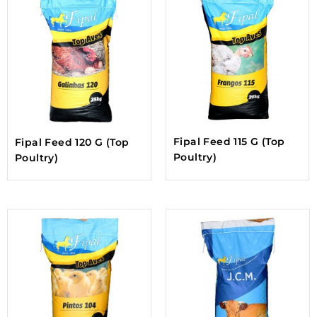
Fipal Feed 115 G (Top
Fipal Feed 120 G (Top
Poultry)
Poultry)