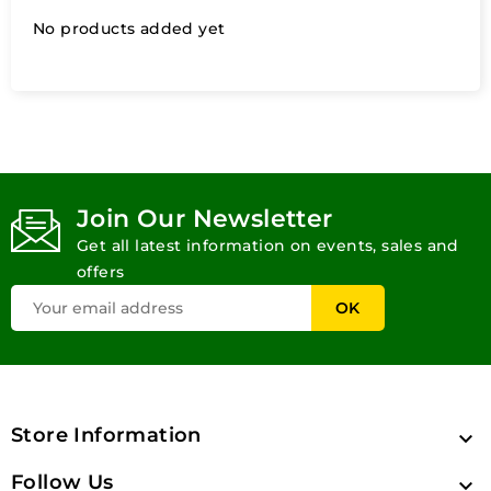
No products added yet
Join Our Newsletter
Get all latest information on events, sales and
offers
Store Information

Follow Us
