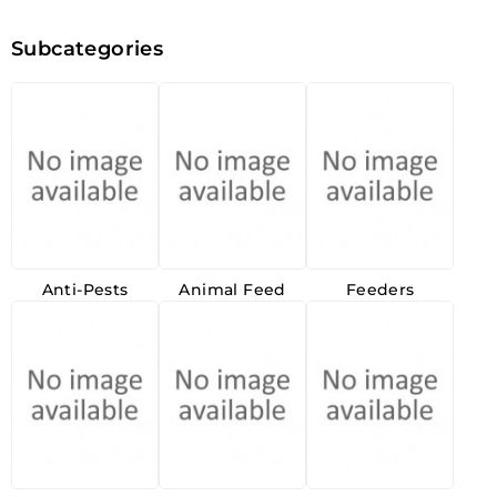
Subcategories
Anti-Pests
Animal Feed
Feeders