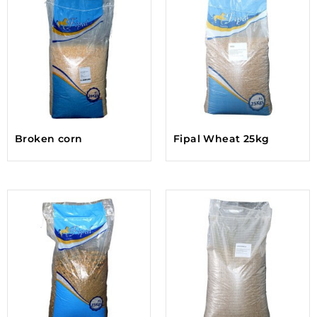
Broken corn
Fipal Wheat 25kg