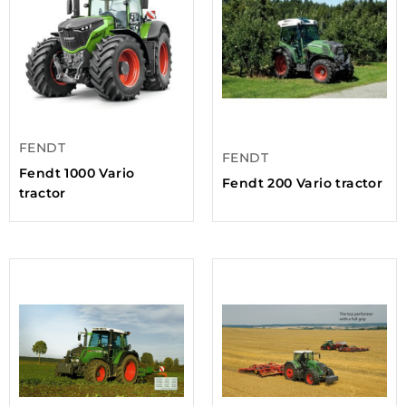
FENDT
FENDT
Fendt 1000 Vario
Fendt 200 Vario tractor
tractor