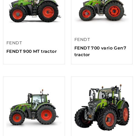
FENDT
FENDT
FENDT 700 vario Gen7
FENDT 900 MT tractor
tractor