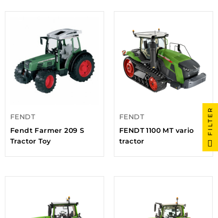
FILTER
FENDT
FENDT
Fendt Farmer 209 S
FENDT 1100 MT vario
Tractor Toy
tractor