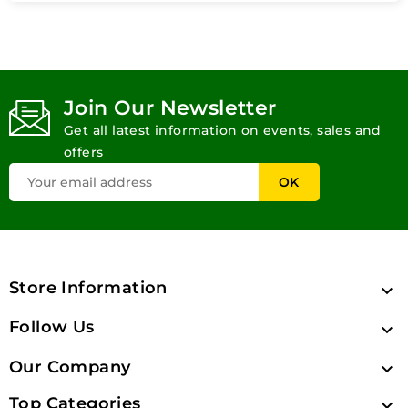
Join Our Newsletter
Get all latest information on events, sales and
offers
Store Information

Follow Us

Our Company

Top Categories
