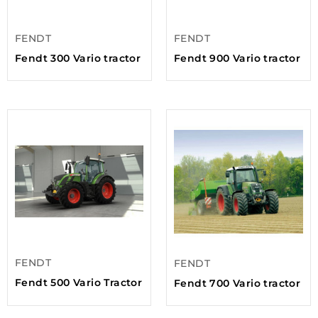
FENDT
FENDT
Fendt 300 Vario tractor
Fendt 900 Vario tractor
FENDT
FENDT
Fendt 500 Vario Tractor
Fendt 700 Vario tractor