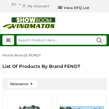
En

My Account
list
View RFQ List

Home
Brands
FENDT
List Of Products By Brand FENDT

Relevance