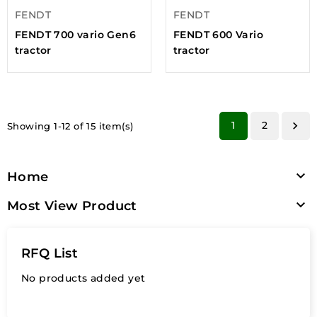
FENDT
FENDT
FENDT 700 vario Gen6
FENDT 600 Vario
tractor
tractor
1
2

Showing 1-12 of 15 item(s)

Home

Most View Product
RFQ List
No products added yet