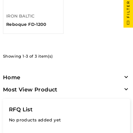
FILTER
IRON BALTIC
Reboque FD-1200
Showing 1-3 of 3 item(s)

Home

Most View Product
RFQ List
No products added yet