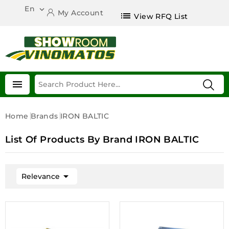
En

My Account
list
View RFQ List

Home
Brands
IRON BALTIC
List Of Products By Brand IRON BALTIC

Relevance