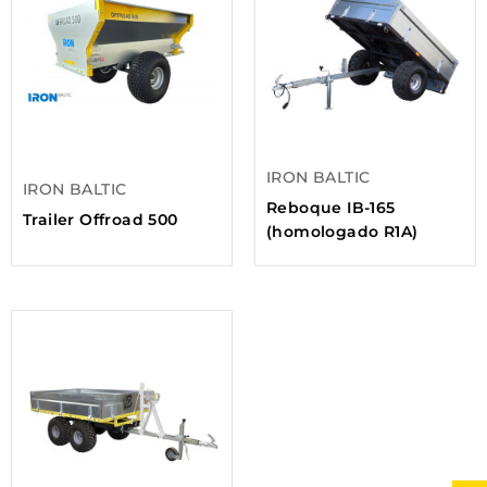
IRON BALTIC
IRON BALTIC
Reboque IB-165
Trailer Offroad 500
(homologado R1A)