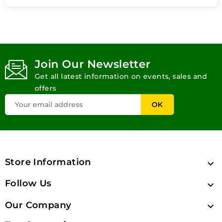
Join Our Newsletter
Get all latest information on events, sales and
offers
Store Information

Follow Us

Our Company
