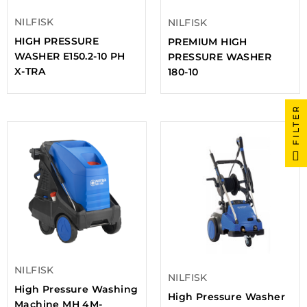
NILFISK
NILFISK
HIGH PRESSURE
PREMIUM HIGH
WASHER E150.2-10 PH
PRESSURE WASHER
X-TRA
180-10
FILTER
NILFISK
NILFISK
High Pressure Washing
High Pressure Washer
Machine MH 4M-