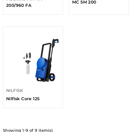
MC 5M 200
200/960 FA
NILFISK
Nilfisk Core 125
Showing 1-9 of 9 item(s)