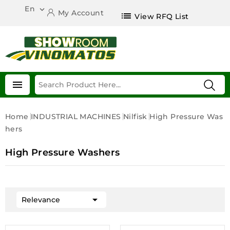
En

My Account
list
View RFQ List

Home
INDUSTRIAL MACHINES
Nilfisk
High Pressure Was
Hers
High Pressure Washers

Relevance