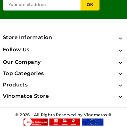
Store Information

Follow Us

Our Company

Top Categories

Products

Vinomatos Store

© 2026 - All Rights Reserved by Vinomatos ®