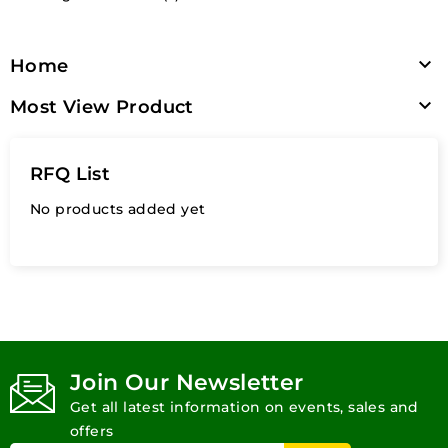

Home

Most View Product
RFQ List
No products added yet
Join Our Newsletter
Get all latest information on events, sales and
offers