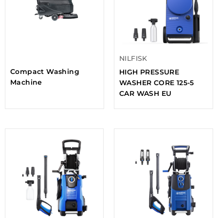
NILFISK
Compact Washing
HIGH PRESSURE
Machine
WASHER CORE 125-5
CAR WASH EU