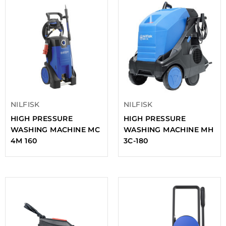
NILFISK
NILFISK
HIGH PRESSURE
HIGH PRESSURE
WASHING MACHINE MC
WASHING MACHINE MH
4M 160
3C-180