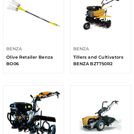
BENZA
BENZA
Olive Retailer Benza
Tillers and Cultivators
BO06
BENZA BZT750R2