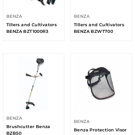
BENZA
BENZA
Tillers and Cultivators
Tillers and Cultivators
BENZA BZT1000R3
BENZA BZWT700
BENZA
BENZA
Brushcutter Benza
Benza Protection Visor
BZB50