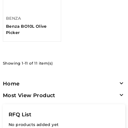
BENZA
Benza BO10L Olive
Picker
Showing 1-11 of 11 item(s)

Home

Most View Product
RFQ List
No products added yet