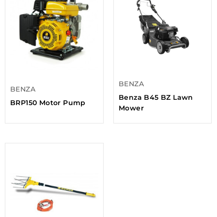
BENZA
BENZA
Benza B45 BZ Lawn
BRP150 Motor Pump
Mower