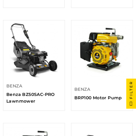
FILTER
BENZA
BENZA
Benza BZ50SAC-PRO
BRP100 Motor Pump
Lawnmower