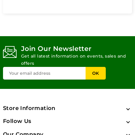
Join Our Newsletter
Get all latest information on events, sales and
offers
Store Information

Follow Us

Our Company