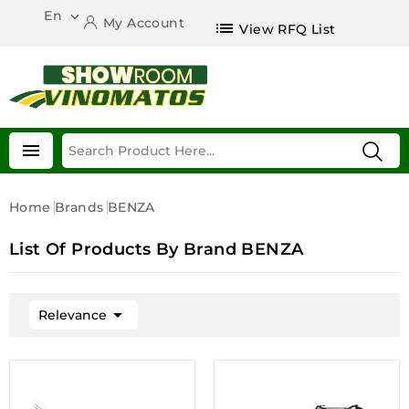
En

My Account
list
View RFQ List

Home
Brands
BENZA
List Of Products By Brand BENZA

Relevance