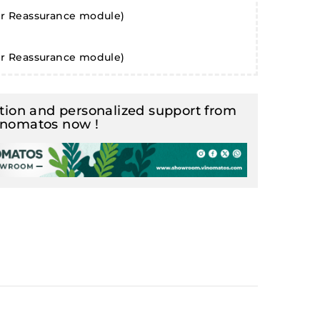
er Reassurance module)
er Reassurance module)
ion and personalized support from
inomatos now !