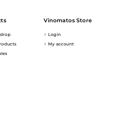
ts
Vinomatos Store
 drop
Login
roducts
My account
ales