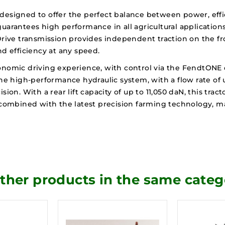
designed to offer the perfect balance between power, effi
uarantees high performance in all agricultural applications,
Drive transmission provides independent traction on the fr
 efficiency at any speed.
onomic driving experience, with control via the FendtONE 
The high-performance hydraulic system, with a flow rate of u
n. With a rear lift capacity of up to 11,050 daN, this trac
n, combined with the latest precision farming technology,
other products in the same categ