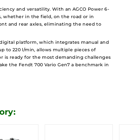
ciency and versatility. With an AGCO Power 6-
 whether in the field, on the road or in
ont and rear axles, eliminating the need to
digital platform, which integrates manual and
p to 220 l/min, allows multiple pieces of
tor is ready for the most demanding challenges
 make the Fendt 700 Vario Gen7 a benchmark in
ory: