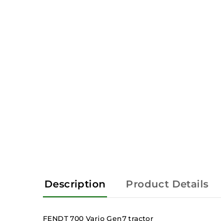
Description
Product Details
FENDT 700 Vario Gen7 tractor