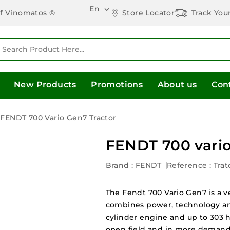
En

Store Locator
Track You
of Vinomatos ®
New Products
Promotions
About us
Con
FENDT 700 Vario Gen7 Tractor
FENDT 700 vario
Brand :
FENDT
Reference
: Tra
The Fendt 700 Vario Gen7 is a ve
combines power, technology an
cylinder engine and up to 303 h
open field and in more demand