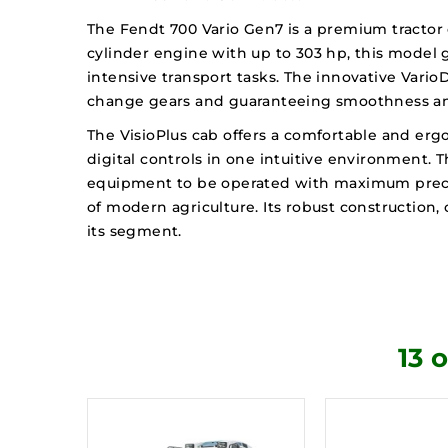
The Fendt 700 Vario Gen7 is a premium tractor 
cylinder engine with up to 303 hp, this model g
intensive transport tasks. The innovative Vario
change gears and guaranteeing smoothness and
The VisioPlus cab offers a comfortable and erg
digital controls in one intuitive environment. 
equipment to be operated with maximum precisio
of modern agriculture. Its robust constructio
its segment.
13 