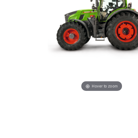
Hover to zoom