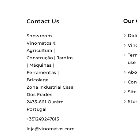
Our
Contact Us
Del
Showroom
Vinomatos ®
Vin
Agricultura |
Ter
Construção | Jardim
use
| Máquinas |
Abo
Ferramentas |
Bricolage
Con
Zona Industrial Casal
Sit
Dos Frades
Sto
2435-661 Ourém
Portugal
+351249247815
loja@vinomatos.com