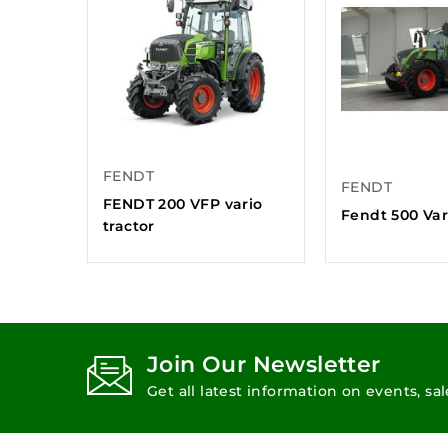
FENDT
FENDT
FENDT 200 VFP vario
Fendt 500 Var
tractor
Join Our Newsletter
Get all latest information on events, sa