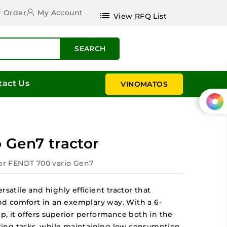
r Order
My Account
list
View RFQ List
SEARCH
tact Us
VINOMATOS
 Gen7 tractor
tor FENDT 700 vario Gen7
rsatile and highly efficient tractor that
d comfort in an exemplary way. With a 6-
p, it offers superior performance both in the
ing tasks, while maintaining low consumption