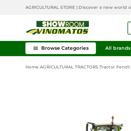
AGRICULTURAL STORE
| Discover a new world 

Browse Categories
All brands
Home
AGRICULTURAL TRACTORS
Tractor Fendt