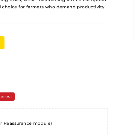
eal choice for farmers who demand productivity
terest
er Reassurance module)