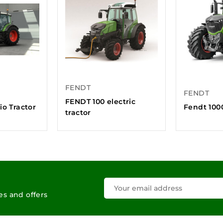
FENDT
FENDT
FENDT 100 electric
io Tractor
Fendt 1000
tractor
les and offers