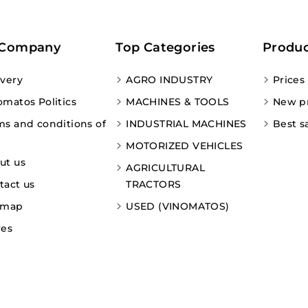
 Company
Top Categories
Produc
ivery
AGRO INDUSTRY
Prices
omatos Politics
MACHINES & TOOLS
New p
ms and conditions of
INDUSTRIAL MACHINES
Best s
MOTORIZED VEHICLES
ut us
AGRICULTURAL
tact us
TRACTORS
emap
USED (VINOMATOS)
res