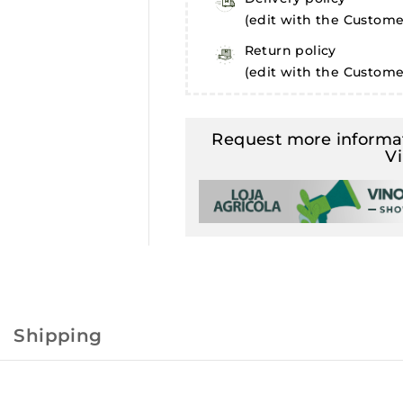
(edit with the Custom
Return policy
(edit with the Custom
Request more informat
V
Shipping