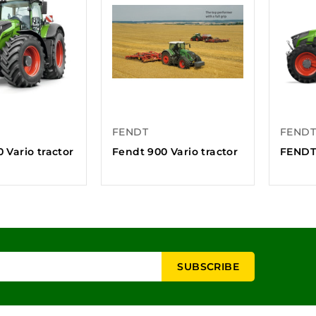
FENDT
FENDT
 Vario tractor
Fendt 900 Vario tractor
FENDT 