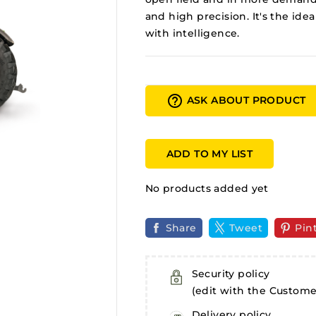
and high precision. It's the id
with intelligence.
help_outline
ASK ABOUT PRODUCT
ADD TO MY LIST
No products added yet
Share
Tweet
Pin
Security policy
(edit with the Custom
Delivery policy