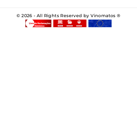
© 2026 - All Rights Reserved by Vinomatos ®