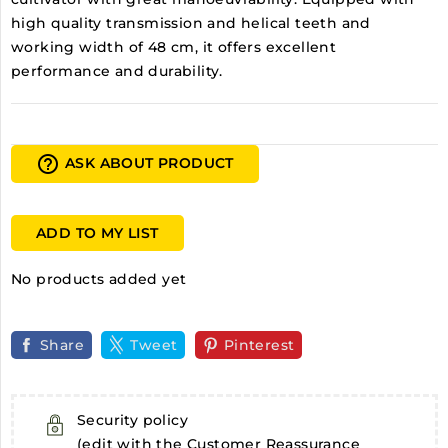
high quality transmission and helical teeth and
working width of 48 cm, it offers excellent
performance and durability.
help_outline
ASK ABOUT PRODUCT
ADD TO MY LIST
No products added yet
Share
Tweet
Pinterest
Security policy
(edit with the Customer Reassurance