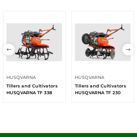
HUSQVARNA
HUSQVARNA
Tillers and Cultivators
Tillers and Cultivators
HUSQVARNA TF 338
HUSQVARNA TF 230