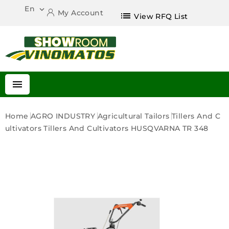
En

My Account
list
View RFQ List

Home
AGRO INDUSTRY
Agricultural Tailors
Tillers And C
Ultivators
Tillers And Cultivators HUSQVARNA TR 348