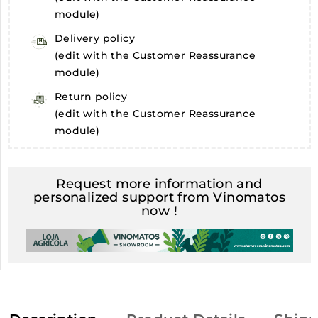
module)
Delivery policy
(edit with the Customer Reassurance
module)
Return policy
(edit with the Customer Reassurance
module)
Request more information and
personalized support from Vinomatos
now !