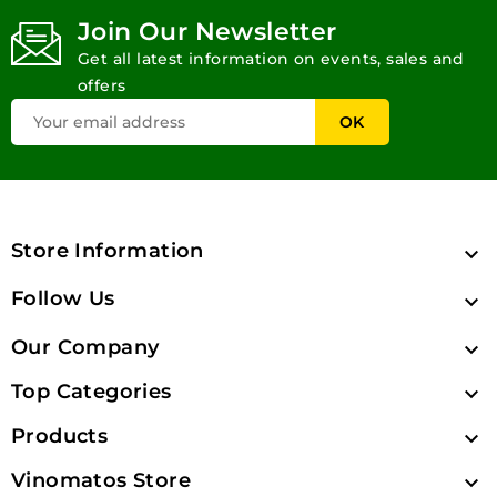
Join Our Newsletter
Get all latest information on events, sales and
offers
Store Information

Follow Us

Our Company

Top Categories

Products

Vinomatos Store
