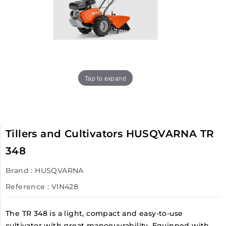
Tap to expand
Tillers and Cultivators HUSQVARNA TR
348
Brand :
HUSQVARNA
Reference
: VIN428
The TR 348 is a light, compact and easy-to-use
cultivator with great manoeuvrability. Equipped with