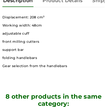
Description
Product Details
Shipp
Displacement: 208 cm³
Working width: 48cm
adjustable cuff
front milling cutters
support bar
folding handlebars
Gear selection from the handlebars
8 other products in the same
category: