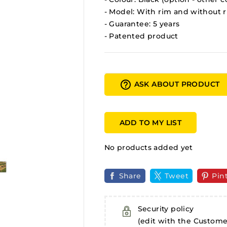
- Model: With rim and without 
- Guarantee: 5 years
- Patented product
help_outline
ASK ABOUT PRODUCT
ADD TO MY LIST
No products added yet
Share
Tweet
Pin
Security policy
(edit with the Custom