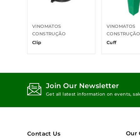
VINOMATOS
VINOMATOS
CONSTRUÇÃO
CONSTRUÇÃ
Clip
Cuff
Join Our Newsletter
Get all latest information on events, sa
Our
Contact Us