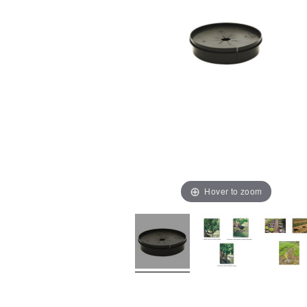
Hover to zoom