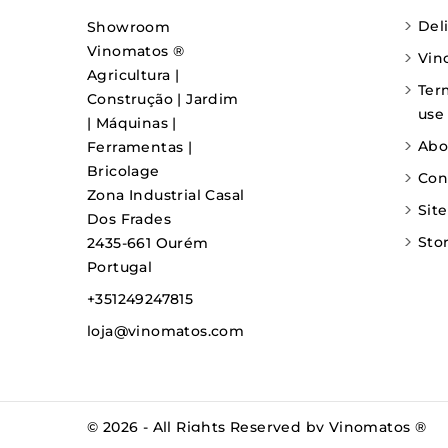
Del
Showroom
Vinomatos ®
Vin
Agricultura |
Ter
Construção | Jardim
use
| Máquinas |
Abo
Ferramentas |
Bricolage
Con
Zona Industrial Casal
Sit
Dos Frades
Sto
2435-661 Ourém
Portugal
+351249247815
loja@vinomatos.com
© 2026 - All Rights Reserved by Vinomatos ®