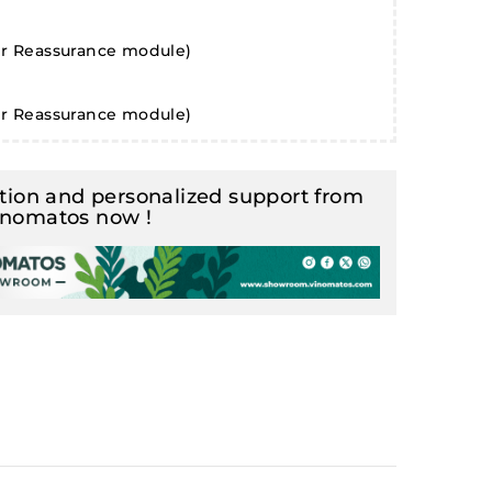
er Reassurance module)
er Reassurance module)
ion and personalized support from
inomatos now !