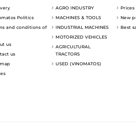
ivery
AGRO INDUSTRY
Prices
omatos Politics
MACHINES & TOOLS
New p
ms and conditions of
INDUSTRIAL MACHINES
Best s
MOTORIZED VEHICLES
ut us
AGRICULTURAL
tact us
TRACTORS
emap
USED (VINOMATOS)
res