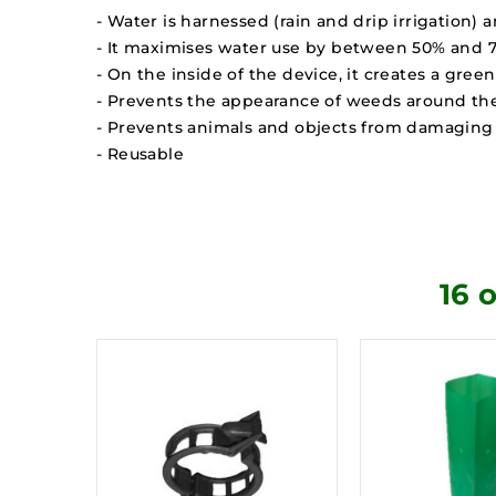
- Water is harnessed (rain and drip irrigation) 
- It maximises water use by between 50% and 70%
- On the inside of the device, it creates a gre
- Prevents the appearance of weeds around the
- Prevents animals and objects from damaging 
- Reusable
16 