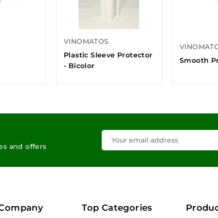
VINOMATOS
VINOMAT
O
Plastic Sleeve Protector
Smooth Pr
- Bicolor
les and offers
 Company
Top Categories
Produc