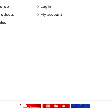
 drop
Login
roducts
My account
ales