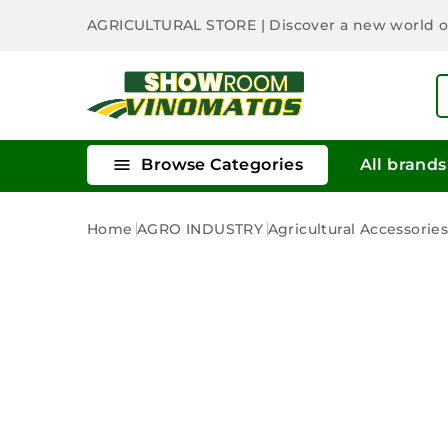
AGRICULTURAL STORE
| Discover a new world 

Browse Categories
All brands
Home
AGRO INDUSTRY
Agricultural Accessorie