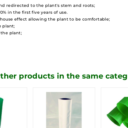
and redirected to the plant's stem and roots;
 in the first five years of use.
enhouse effect allowing the plant to be comfortable;
 plant;
the plant;
other products in the same categ