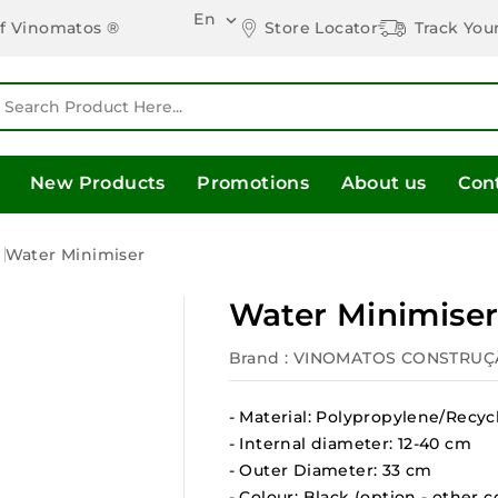
En

Store Locator
Track You
of Vinomatos ®
New Products
Promotions
About us
Con
s
Water Minimiser
Water Minimise
Brand :
VINOMATOS CONSTRUÇ
- Material: Polypropylene/Recyc
- Internal diameter: 12-40 cm
- Outer Diameter: 33 cm
- Colour: Black (option - other c