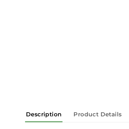
Description
Product Details