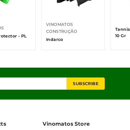
VINOMATOS
OS
Tannis
CONSTRUÇÃO
10 Gr
otector - PL
Indarco
ts
Vinomatos Store