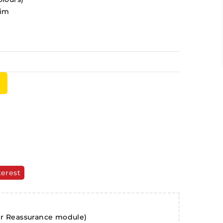
rim
terest
er Reassurance module)