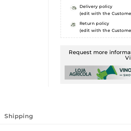
Delivery policy
(edit with the Custom
Return policy
(edit with the Custom
Request more informat
V
Shipping