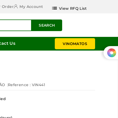
r Order
My Account
list
View RFQ List
SEARCH
tact Us
VINOMATOS
r
ÃO
Reference
: VIN441
led
olours)