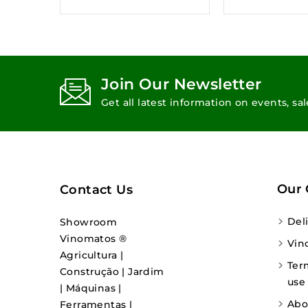
Join Our Newsletter
Get all latest information on events, sa
Our
Contact Us
Del
Showroom
Vinomatos ®
Vin
Agricultura |
Ter
Construção | Jardim
use
| Máquinas |
Abo
Ferramentas |