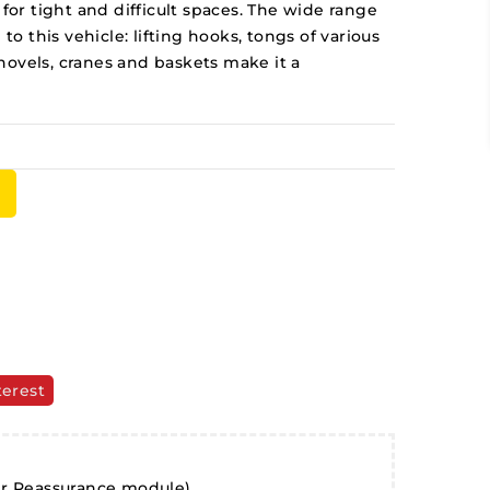
 for tight and difficult spaces. The wide range
 to this vehicle: lifting hooks, tongs of various
hovels, cranes and baskets make it a
terest
er Reassurance module)