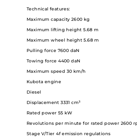
Technical features:
Maximum capacity 2600 kg
Maximum lifting height 5.68 m
Maximum wheel height 5.68 m
Pulling force 7600 daN
Towing force 4400 daN
Maximum speed 30 km/h
Kubota engine
Diesel
Displacement 3331 cm³
Rated power 55 kW
Revolutions per minute for rated power 2600 
Stage V/Tier 4f emission regulations