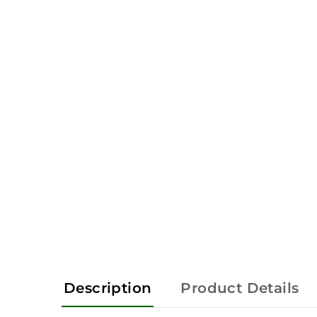
Description
Product Details