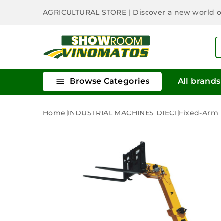
AGRICULTURAL STORE
| Discover a new world 

Browse Categories
All brands
Home
INDUSTRIAL MACHINES
DIECI
Fixed-Arm T