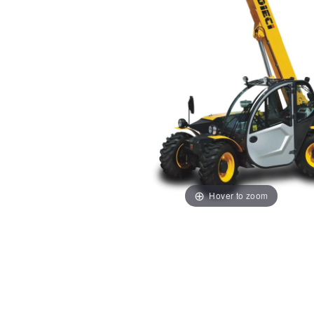
Hover to zoom