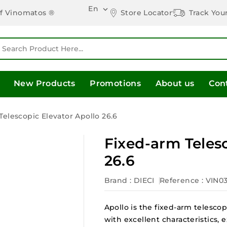
En

Store Locator
Track You
of Vinomatos ®
New Products
Promotions
About us
Con
elescopic Elevator Apollo 26.6
Fixed-arm Telesc
26.6
Brand :
DIECI
Reference
: VIN0
Apollo is the fixed-arm telescop
with excellent characteristics, 