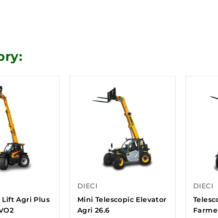
ory:
DIECI
DIECI
 Lift Agri Plus
Mini Telescopic Elevator
Telesco
EVO2
Agri 26.6
Farmer