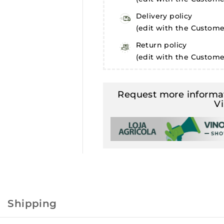
Delivery policy
(edit with the Custom
Return policy
(edit with the Custom
Request more informat
V
Shipping