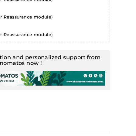
er Reassurance module)
er Reassurance module)
ion and personalized support from
inomatos now !