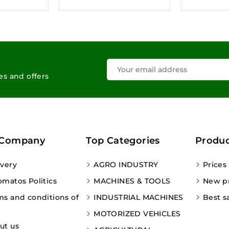
les and offers
 Company
Top Categories
Produc
ivery
AGRO INDUSTRY
Prices
omatos Politics
MACHINES & TOOLS
New p
ms and conditions of
INDUSTRIAL MACHINES
Best s
MOTORIZED VEHICLES
ut us