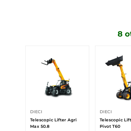
8 o
DIECI
DIECI
Telescopic Lifter Agri
Telescopic Lif
Max 50.8
Pivot T60