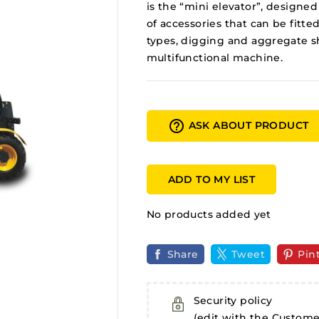
is the “mini elevator”, designed
of accessories that can be fitted
types, digging and aggregate s
multifunctional machine.
help_outline
ASK ABOUT PRODUCT
ADD TO MY LIST
No products added yet
Share
Tweet
Pin
Security policy
(edit with the Custom