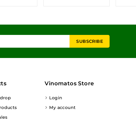
ts
Vinomatos Store
 drop
Login
roducts
My account
ales