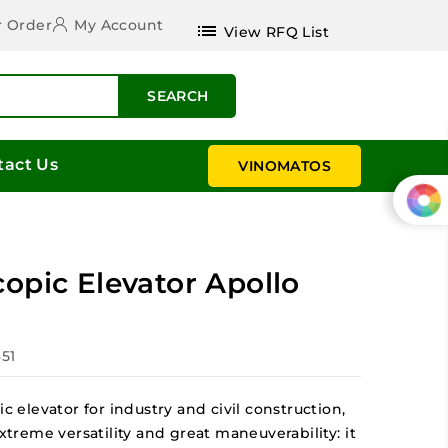
r Order
My Account
list
View RFQ List
SEARCH
tact Us
VINOMATOS
opic Elevator Apollo
351
ic elevator for industry and civil construction,
extreme versatility and great maneuverability: it