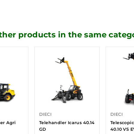
ther products in the same categ
DIECI
DIECI
ter Agri
Telehandler Icarus 40.14
Telescopic
GD
40.10 VS 