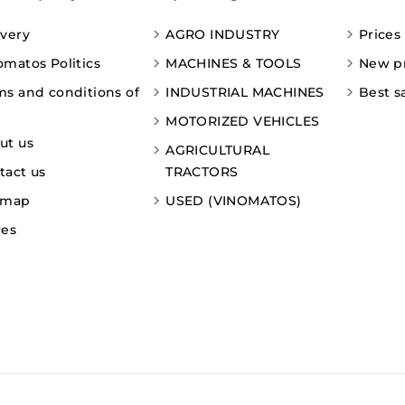
ivery
AGRO INDUSTRY
Prices
omatos Politics
MACHINES & TOOLS
New p
ms and conditions of
INDUSTRIAL MACHINES
Best s
MOTORIZED VEHICLES
ut us
AGRICULTURAL
tact us
TRACTORS
emap
USED (VINOMATOS)
res