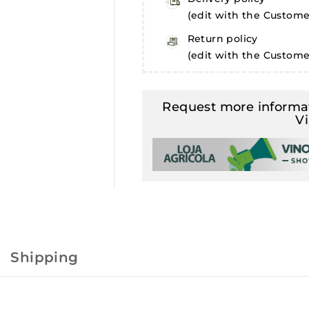
(edit with the Custom
Return policy
(edit with the Custom
Request more informat
V
Shipping