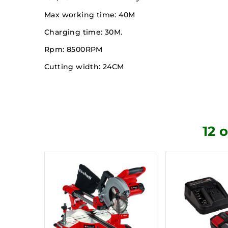
Max working time: 40M
Charging time: 30M.
Rpm: 8500RPM
Cutting width: 24CM
12 