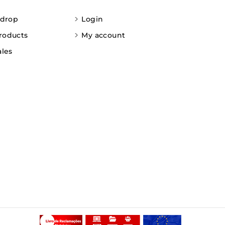
 drop
Login
roducts
My account
ales