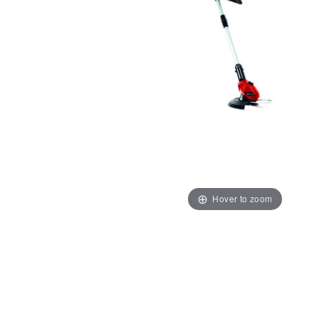
Hover to zoom