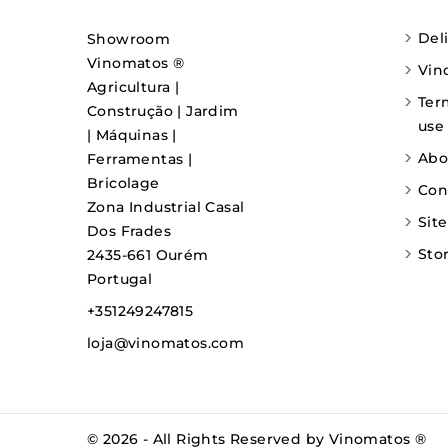
Del
Showroom
Vinomatos ®
Vin
Agricultura |
Ter
Construção | Jardim
use
| Máquinas |
Abo
Ferramentas |
Bricolage
Con
Zona Industrial Casal
Sit
Dos Frades
Sto
2435-661 Ourém
Portugal
+351249247815
loja@vinomatos.com
© 2026 - All Rights Reserved by Vinomatos ®