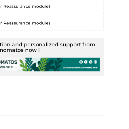
er Reassurance module)
er Reassurance module)
ion and personalized support from
inomatos now !