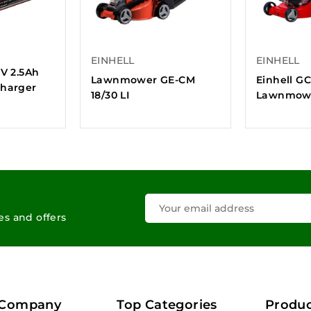
EINHELL
EINHELL
8V 2.5Ah
Lawnmower GE-CM
Einhell G
Charger
18/30 LI
Lawnmow
les and offers
 Company
Top Categories
Produc