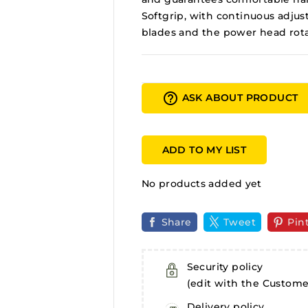
Softgrip, with continuous adjus
blades and the power head rotati
help_outline
ASK ABOUT PRODUCT
ADD TO MY LIST
No products added yet
Share
Tweet
Pin
Security policy
(edit with the Custom
Delivery policy