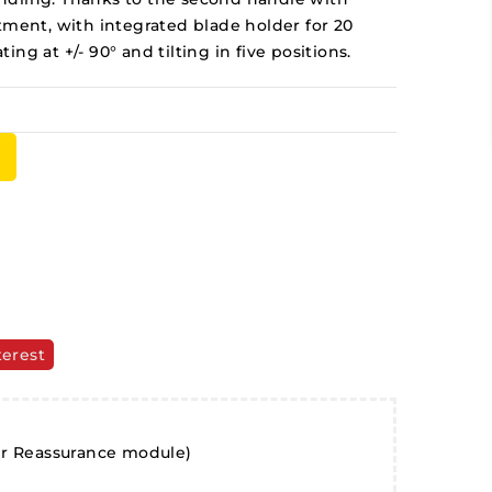
tment, with integrated blade holder for 20
ng at +/- 90° and tilting in five positions.
terest
er Reassurance module)