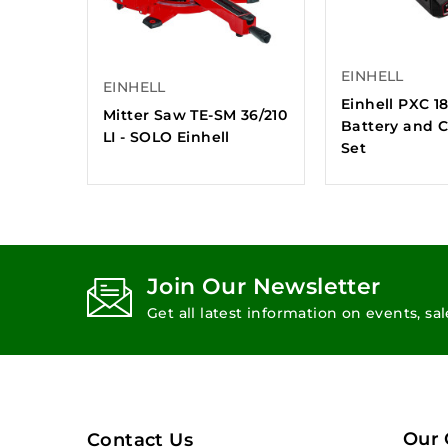
EINHELL
EINHELL
Einhell PXC 1
Mitter Saw TE-SM 36/210
Battery and 
LI - SOLO Einhell
Set
Join Our Newsletter
Get all latest information on events, sa
Our
Contact Us