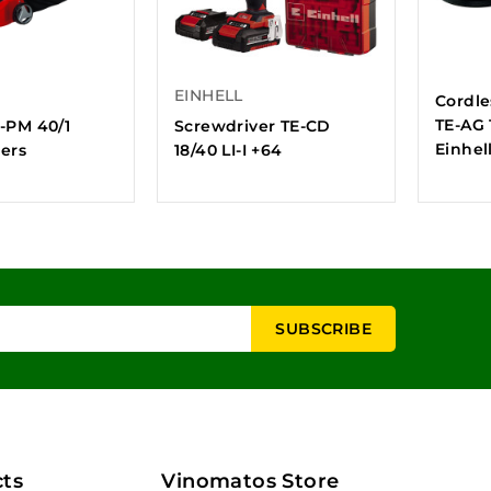
EINHELL
Cordle
TE-AG 1
C-PM 40/1
Screwdriver TE-CD
Einhel
ers
18/40 LI-I +64
ts
Vinomatos Store