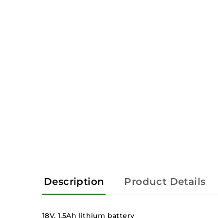
Description
Product Details
18V, 1.5Ah lithium battery