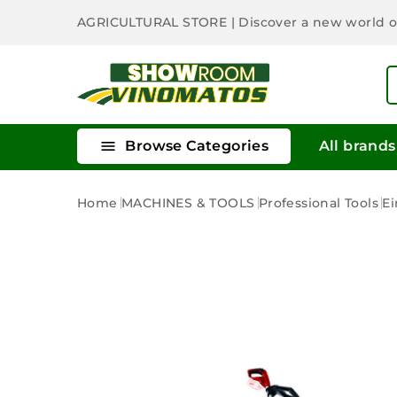
AGRICULTURAL STORE
| Discover a new world 

Browse Categories
All brands
Home
MACHINES & TOOLS
Professional Tools
Ei