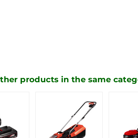
other products in the same categ