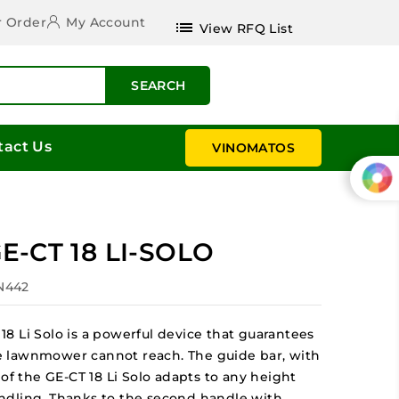
r Order
My Account
list
View RFQ List
SEARCH
tact Us
VINOMATOS
E-CT 18 LI-SOLO
IN442
8 Li Solo is a powerful device that guarantees
 lawnmower cannot reach. The guide bar, with
of the GE-CT 18 Li Solo adapts to any height
ndling. Thanks to the second handle with