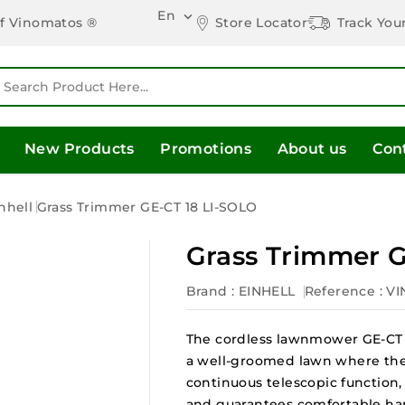
En

Store Locator
Track You
of Vinomatos ®
New Products
Promotions
About us
Con
nhell
Grass Trimmer GE-CT 18 LI-SOLO
Grass Trimmer G
Brand :
EINHELL
Reference
: V
The cordless lawnmower GE-CT 1
a well-groomed lawn where the
continuous telescopic function, 
and guarantees comfortable ha