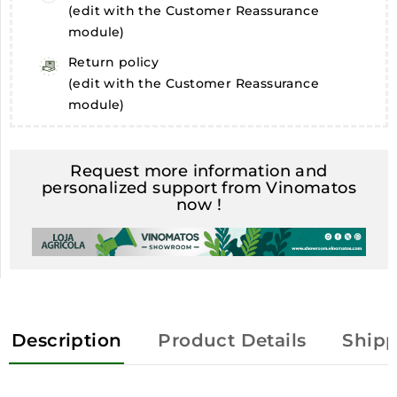
(edit with the Customer Reassurance
module)
Return policy
(edit with the Customer Reassurance
module)
Request more information and
personalized support from Vinomatos
now !
Description
Product Details
Shipp