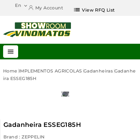
En

My Account
list
View RFQ List

Home
IMPLEMENTOS AGRICOLAS
Gadanheiras
Gadanhe
Ira ESSEG185H
Gadanheira ESSEG185H
Brand :
ZEPPELIN