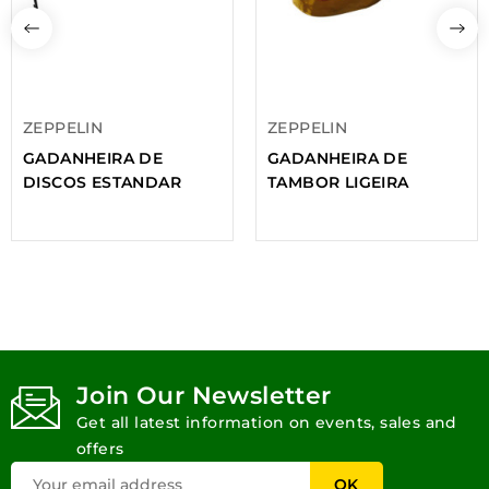
ZEPPELIN
ZEPPELIN
GADANHEIRA DE
GADANHEIRA DE
DISCOS ESTANDAR
TAMBOR LIGEIRA
Join Our Newsletter
Get all latest information on events, sales and
offers