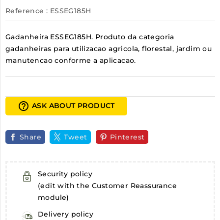
Reference
: ESSEG185H
Gadanheira ESSEG185H. Produto da categoria
gadanheiras para utilizacao agricola, florestal, jardim ou
manutencao conforme a aplicacao.
help_outline
ASK ABOUT PRODUCT
Share
Tweet
Pinterest
Security policy
(edit with the Customer Reassurance
module)
Delivery policy