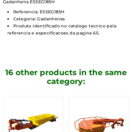
Gadanheira ESSEG185H
Referencia: ESSEG185H
Categoria: Gadanheiras
Produto identificado no catalogo tecnico pela
referencia e especificacoes da pagina 65.
16 other products in the same
category: