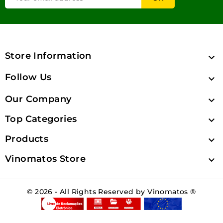
Store Information

Follow Us

Our Company

Top Categories

Products

Vinomatos Store

© 2026 - All Rights Reserved by Vinomatos ®