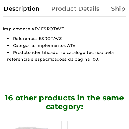
Description
Product Details
Shipp
Implemento ATV ESROTAVZ
Referencia: ESROTAVZ
Categoria: Implementos ATV
Produto identificado no catalogo tecnico pela
referencia e especificacoes da pagina 100.
16 other products in the same
category: