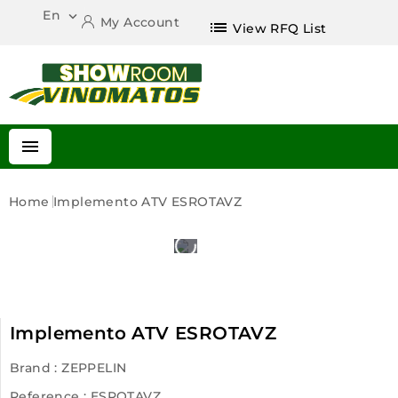
En

My Account
list
View RFQ List

Home
Implemento ATV ESROTAVZ
Implemento ATV ESROTAVZ
Brand :
ZEPPELIN
Reference
: ESROTAVZ