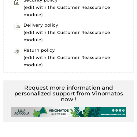
Security policy
(edit with the Customer Reassurance
module)
Delivery policy
(edit with the Customer Reassurance
module)
Return policy
(edit with the Customer Reassurance
module)
Request more information and
personalized support from Vinomatos
now !