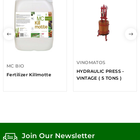
VINOMATOS
MC BIO
HYDRAULIC PRESS -
Fertilizer Killmotte
VINTAGE ( 5 TONS )
Join Our Newsletter