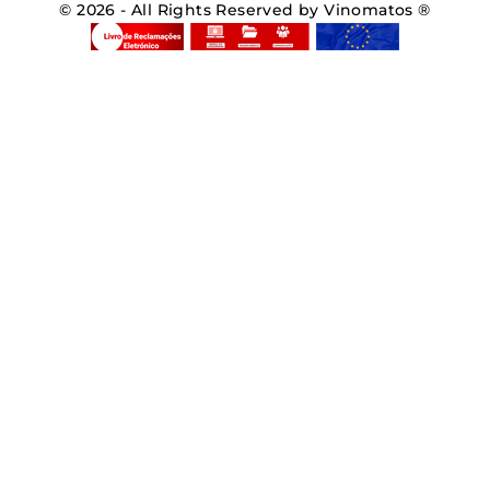
© 2026 - All Rights Reserved by Vinomatos ®