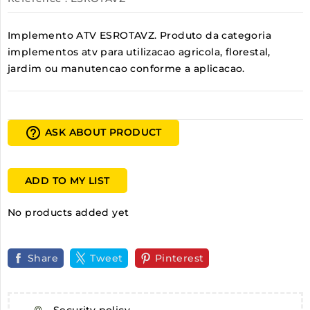
Implemento ATV ESROTAVZ. Produto da categoria
implementos atv para utilizacao agricola, florestal,
jardim ou manutencao conforme a aplicacao.
help_outline
ASK ABOUT PRODUCT
ADD TO MY LIST
No products added yet
Share
Tweet
Pinterest