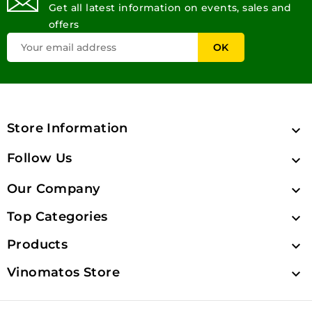
Get all latest information on events, sales and
offers
Store Information

Follow Us

Our Company

Top Categories

Products

Vinomatos Store
