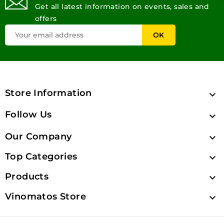
Get all latest information on events, sales and
offers
Store Information

Follow Us

Our Company

Top Categories

Products

Vinomatos Store
