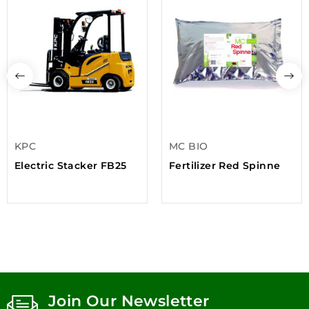
KPC
MC BIO
Electric Stacker FB25
Fertilizer Red Spinne
Join Our Newsletter