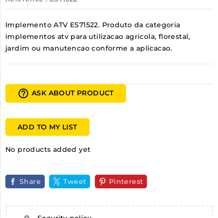
Implemento ATV ES71522. Produto da categoria
implementos atv para utilizacao agricola, florestal,
jardim ou manutencao conforme a aplicacao.
help_outline
ASK ABOUT PRODUCT
ADD TO MY LIST
No products added yet
Share
Tweet
Pinterest