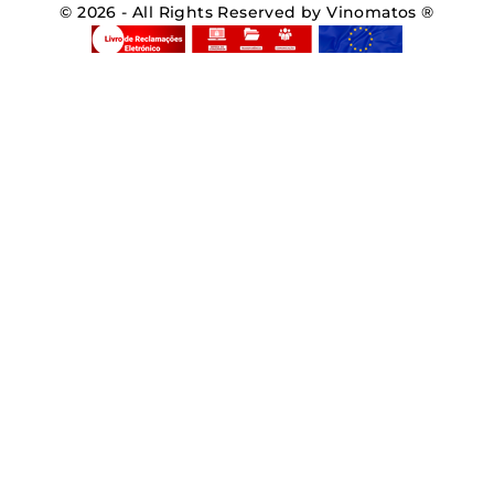
© 2026 - All Rights Reserved by Vinomatos ®