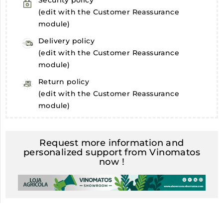
Security policy
(edit with the Customer Reassurance
module)
Delivery policy
(edit with the Customer Reassurance
module)
Return policy
(edit with the Customer Reassurance
module)
Request more information and
personalized support from Vinomatos
now !