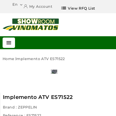
En

My Account
list
View RFQ List

Home
Implemento ATV ES71522
Implemento ATV ES71522
Brand :
ZEPPELIN
Reference
: ES71522