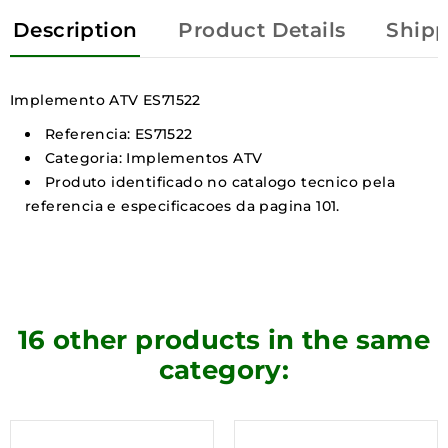
Description
Product Details
Shipp
Implemento ATV ES71522
Referencia: ES71522
Categoria: Implementos ATV
Produto identificado no catalogo tecnico pela
referencia e especificacoes da pagina 101.
16 other products in the same
category: