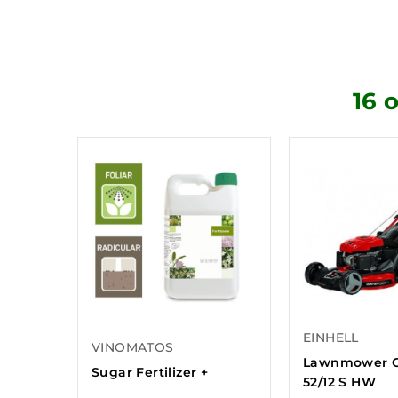
16 
EINHELL
VINOMATOS
Lawnmower 
Sugar Fertilizer +
52/12 S HW