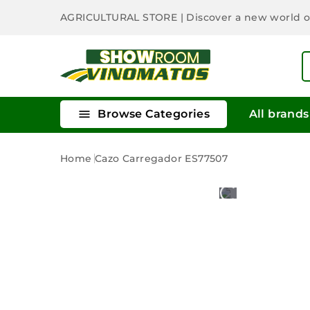
AGRICULTURAL STORE
| Discover a new world 

Browse Categories
All brands
Home
Cazo Carregador ES77507