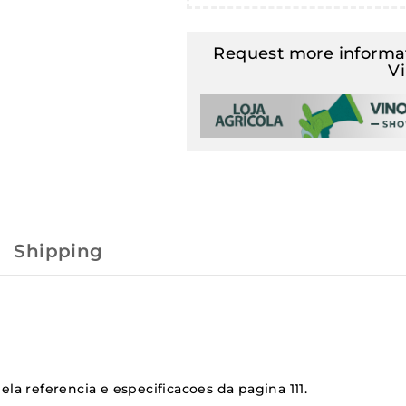
Request more informat
V
Shipping
la referencia e especificacoes da pagina 111.