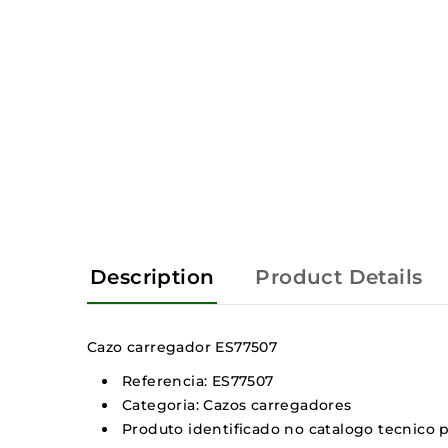
Description
Product Details
Cazo carregador ES77507
Referencia: ES77507
Categoria: Cazos carregadores
Produto identificado no catalogo tecnico pe