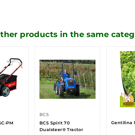
other products in the same categ
BCS
Gentilina 
GC-PM
BCS Spirit 70
Dualsteer® Tractor