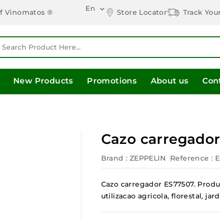
En

Store Locator
Track You
of Vinomatos ®
New Products
Promotions
About us
Con
Cazo carregado
Brand :
ZEPPELIN
Reference
: 
Cazo carregador ES77507. Produ
utilizacao agricola, florestal, 