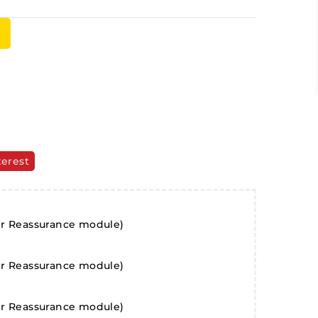
terest
er Reassurance module)
er Reassurance module)
er Reassurance module)