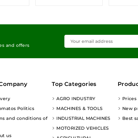
les and offers
 Company
Top Categories
Produc
ivery
AGRO INDUSTRY
Prices
omatos Politics
MACHINES & TOOLS
New p
ms and conditions of
INDUSTRIAL MACHINES
Best s
MOTORIZED VEHICLES
ut us