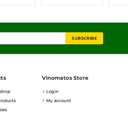
ts
Vinomatos Store
 drop
Login
roducts
My account
ales