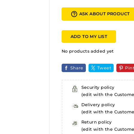
help_outline
ASK ABOUT PRODUCT
ADD TO MY LIST
No products added yet
Share
Tweet
Pin
Security policy
(edit with the Custom
Delivery policy
(edit with the Custom
Return policy
(edit with the Custom