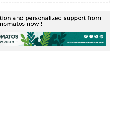
ion and personalized support from
inomatos now !