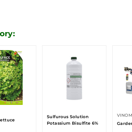
ory:
VINO
Sulfurous Solution
lettuce
Potassium Bisulfite 6%
Garden