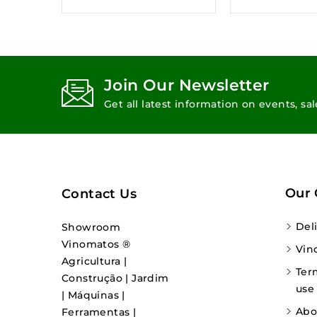
Join Our Newsletter
Get all latest information on events, sa
Our
Contact Us
Del
Showroom
Vinomatos ®
Vin
Agricultura |
Ter
Construção | Jardim
use
| Máquinas |
Abo
Ferramentas |