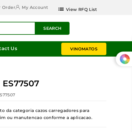
r Order
My Account
list
View RFQ List
SEARCH
tact Us
VINOMATOS
r ES77507
ES77507
to da categoria cazos carregadores para
jardim ou manutencao conforme a aplicacao.