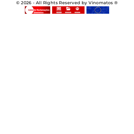
© 2026 - All Rights Reserved by Vinomatos ®