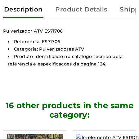
Description
Product Details
Shipp
Pulverizador ATV ES71706
Referencia: ES71706
Categoria: Pulverizadores ATV
Produto identificado no catalogo tecnico pela
referencia e especificacoes da pagina 124.
16 other products in the same
category: