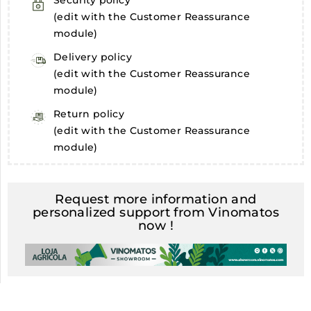
Security policy
(edit with the Customer Reassurance
module)
Delivery policy
(edit with the Customer Reassurance
module)
Return policy
(edit with the Customer Reassurance
module)
Request more information and
personalized support from Vinomatos
now !