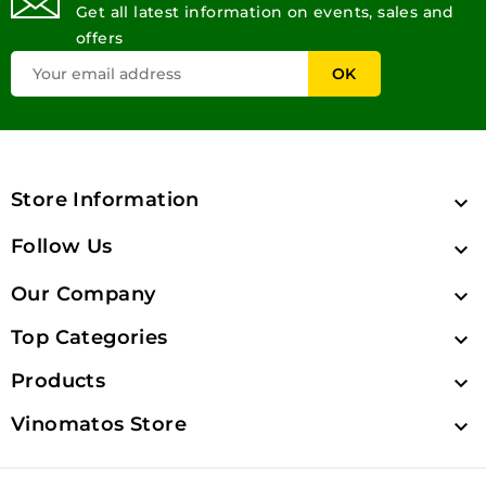
Get all latest information on events, sales and
offers
Store Information

Follow Us

Our Company

Top Categories

Products

Vinomatos Store
