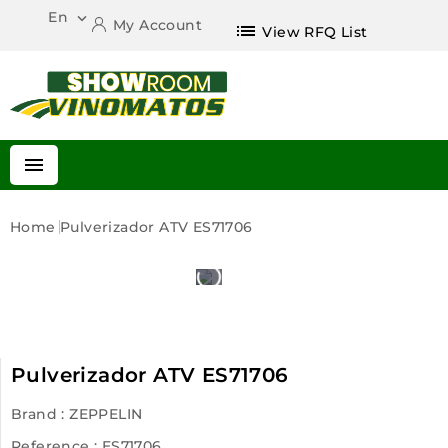
En

My Account
list
View RFQ List

Home
Pulverizador ATV ES71706
Pulverizador ATV ES71706
Brand :
ZEPPELIN
Reference
: ES71706