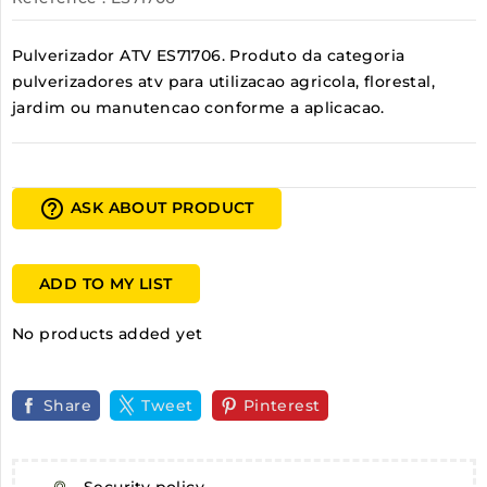
Pulverizador ATV ES71706. Produto da categoria
pulverizadores atv para utilizacao agricola, florestal,
jardim ou manutencao conforme a aplicacao.
help_outline
ASK ABOUT PRODUCT
ADD TO MY LIST
No products added yet
Share
Tweet
Pinterest