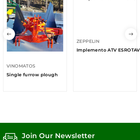
ZEPPELIN
Implemento ATV ESROTAV
VINOMATOS
Single furrow plough
Join Our Newsletter