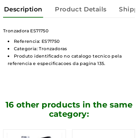
Description
Product Details
Shipp
Tronzadora ES71750
Referencia: ES71750
Categoria: Tronzadoras
Produto identificado no catalogo tecnico pela
referencia e especificacoes da pagina 135.
16 other products in the same
category: