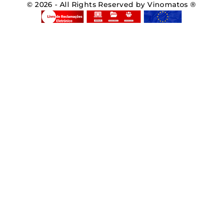
© 2026 - All Rights Reserved by Vinomatos ®