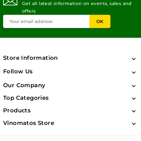
Get all latest information on events, sales and
offers
Store Information

Follow Us

Our Company

Top Categories

Products

Vinomatos Store
