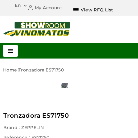
En

My Account
list
View RFQ List

Home
Tronzadora ES71750
Tronzadora ES71750
Brand :
ZEPPELIN
Reference
: ES71750