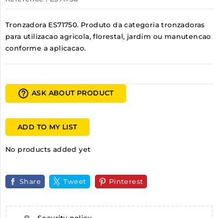
Tronzadora ES71750. Produto da categoria tronzadoras
para utilizacao agricola, florestal, jardim ou manutencao
conforme a aplicacao.
help_outline
ASK ABOUT PRODUCT
ADD TO MY LIST
No products added yet
Share
Tweet
Pinterest