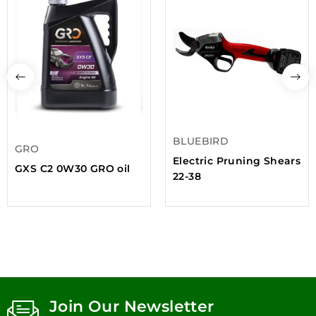
BLUEBIRD
GRO
Electric Pruning Shears
GXS C2 0W30 GRO oil
22-38
Join Our Newsletter