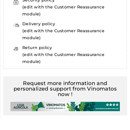
Security policy
(edit with the Customer Reassurance
module)
Delivery policy
(edit with the Customer Reassurance
module)
Return policy
(edit with the Customer Reassurance
module)
Request more information and
personalized support from Vinomatos
now !