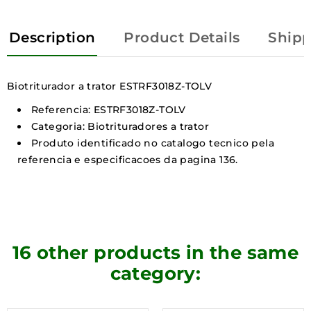
Description
Product Details
Shipp
Biotriturador a trator ESTRF3018Z-TOLV
Referencia: ESTRF3018Z-TOLV
Categoria: Biotrituradores a trator
Produto identificado no catalogo tecnico pela
referencia e especificacoes da pagina 136.
16 other products in the same
category: