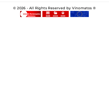
© 2026 - All Rights Reserved by Vinomatos ®