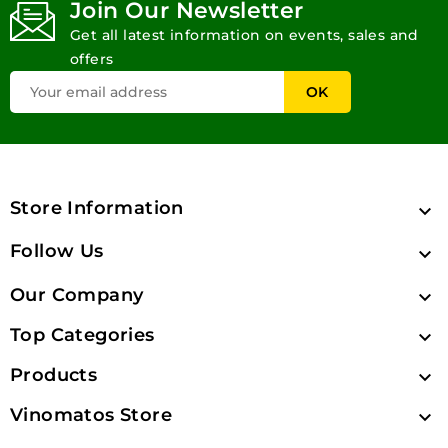
Join Our Newsletter
Get all latest information on events, sales and
offers
Store Information

Follow Us

Our Company

Top Categories

Products

Vinomatos Store
