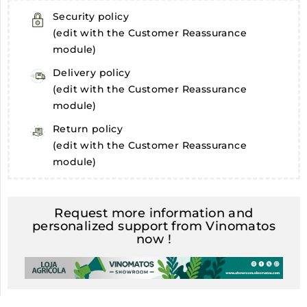
Security policy
(edit with the Customer Reassurance
module)
Delivery policy
(edit with the Customer Reassurance
module)
Return policy
(edit with the Customer Reassurance
module)
Request more information and
personalized support from Vinomatos
now !