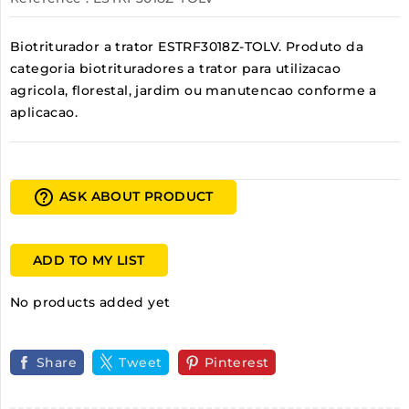
Biotriturador a trator ESTRF3018Z-TOLV. Produto da
categoria biotrituradores a trator para utilizacao
agricola, florestal, jardim ou manutencao conforme a
aplicacao.
help_outline
ASK ABOUT PRODUCT
ADD TO MY LIST
No products added yet
Share
Tweet
Pinterest