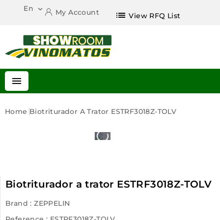
En

My Account
list
View RFQ List

Home
Biotriturador A Trator ESTRF3018Z-TOLV
Biotriturador a trator ESTRF3018Z-TOLV
Brand :
ZEPPELIN
Reference
: ESTRF3018Z-TOLV