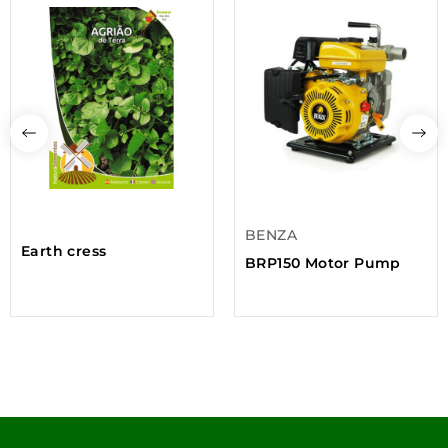
BENZA
Earth cress
BRP150 Motor Pump