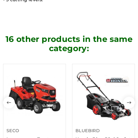
16 other products in the same
category:
SECO
BLUEBIRD