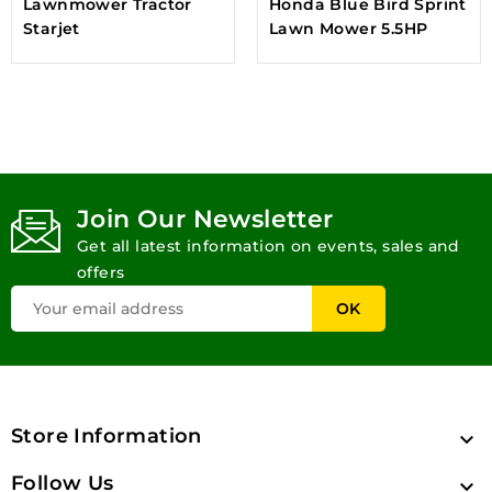
Lawnmower Tractor
Honda Blue Bird Sprint
Starjet
Lawn Mower 5.5HP
Join Our Newsletter
Get all latest information on events, sales and
offers
Store Information

Follow Us
