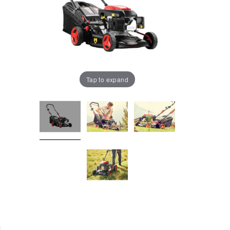
Tap to expand