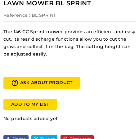
LAWN MOWER BL SPRINT
Reference
: BL SPRINT
The 146 CC Sprint mower provides an efficient and easy
cut. Its rear discharge functions allow you to cut the
grass and collect it in the bag. The cutting height can
be adjusted easily.
help_outline
ASK ABOUT PRODUCT
ADD TO MY LIST
No products added yet