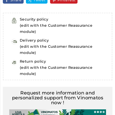
Share
Tweet
Pinterest
Security policy
(edit with the Customer Reassurance
module)
Delivery policy
(edit with the Customer Reassurance
module)
Return policy
(edit with the Customer Reassurance
module)
Request more information and
personalized support from Vinomatos
now !