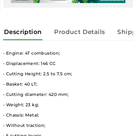
Description
Product Details
Shipp
- Engine: 4T combustion;
- Displacement: 146 CC
- Cutting Height: 2.5 to 7.5 cm;
- Basket: 40 LT;
- Cutting diameter: 420 mm;
- Weight: 23 kg;
- Chassis: Metal;
- Without traction;
- 5 cutting levels.