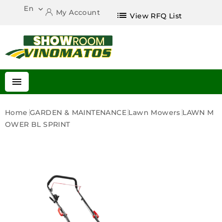
En

My Account
list
View RFQ List

Home
GARDEN & MAINTENANCE
Lawn Mowers
LAWN M
OWER BL SPRINT