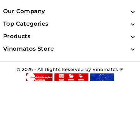
Our Company

Top Categories

Products

Vinomatos Store

© 2026 - All Rights Reserved by Vinomatos ®