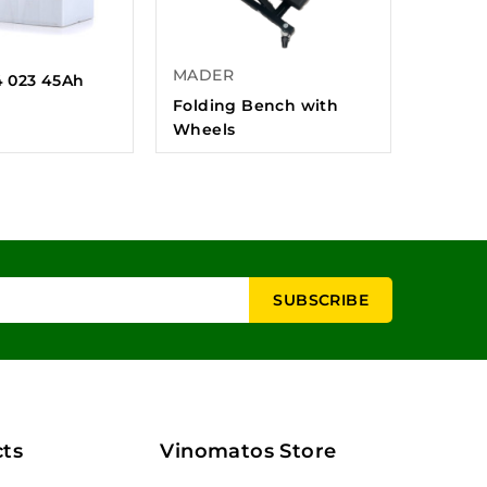
MADER
4 023 45Ah
Folding Bench with
Wheels
ts
Vinomatos Store