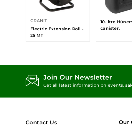
GRANIT
10-litre Hüner
canister,
Electric Extension Roll -
25 MT
Join Our Newsletter
Get all latest information on events, sa
Our
Contact Us