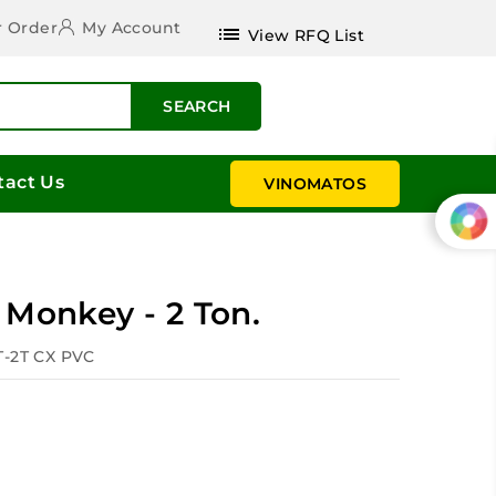
r Order
My Account
list
View RFQ List
SEARCH
tact Us
VINOMATOS
 Monkey - 2 Ton.
T-2T CX PVC