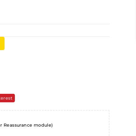
terest
er Reassurance module)