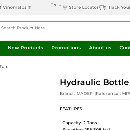
En

Store Locator
Track You
of Vinomatos ®
New Products
Promotions
About us
Con
Ton.
Hydraulic Bottle
Brand :
MADER
Reference
: MP
FEATURES:
- Capacity: 2 Tons
- Elevation: 158-308 MM