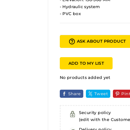
- Hydraulic system
- PVC box
help_outline
ASK ABOUT PRODUCT
ADD TO MY LIST
No products added yet
Share
Tweet
Pin
Security policy
(edit with the Custom
Delivery policy