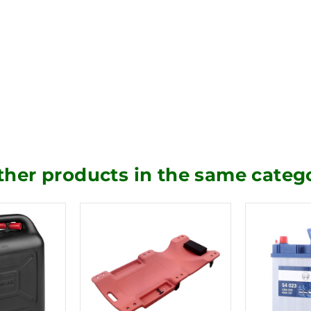
ther products in the same categ