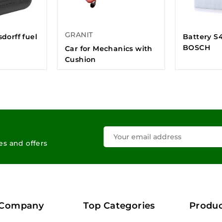
GRANIT
sdorff fuel
Battery S
BOSCH
Car for Mechanics with
Cushion
les and offers
 Company
Top Categories
Produc