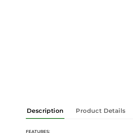
Description
Product Details
FEATURES: