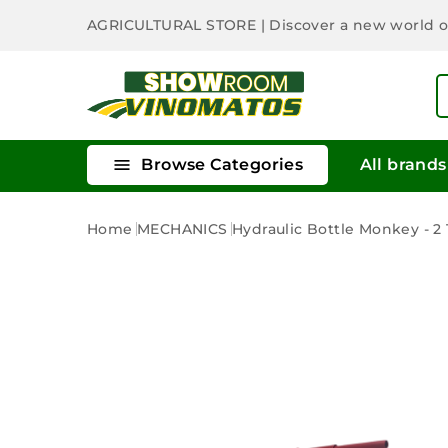
AGRICULTURAL STORE
| Discover a new world 

Browse Categories
All brands
Home
MECHANICS
Hydraulic Bottle Monkey - 2 