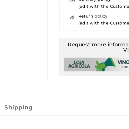
(edit with the Custom
Return policy
(edit with the Custom
Request more informat
V
Shipping