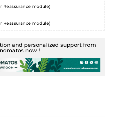
er Reassurance module)
er Reassurance module)
ion and personalized support from
inomatos now !