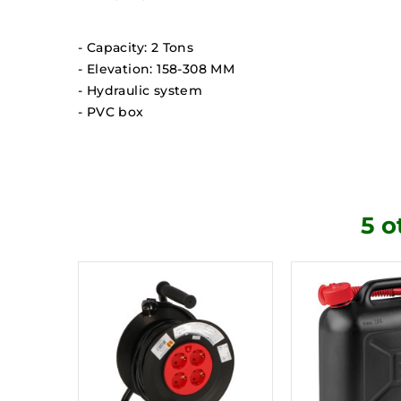
- Capacity: 2 Tons
- Elevation: 158-308 MM
- Hydraulic system
- PVC box
5 o