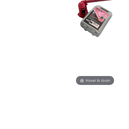
Hover to zoom