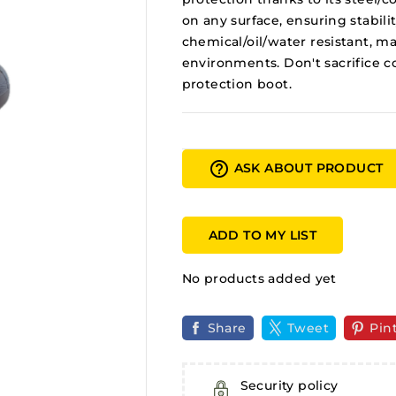
on any surface, ensuring stabili
chemical/oil/water resistant, mak
environments. Don't sacrifice co
protection boot.
help_outline
ASK ABOUT PRODUCT
ADD TO MY LIST
No products added yet
Share
Tweet
Pin
Security policy