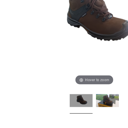
Hover to zoom