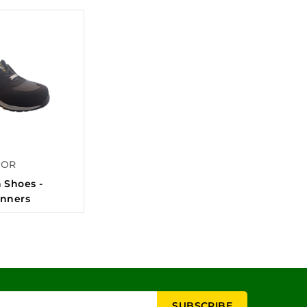
FOR
 Shoes -
unners