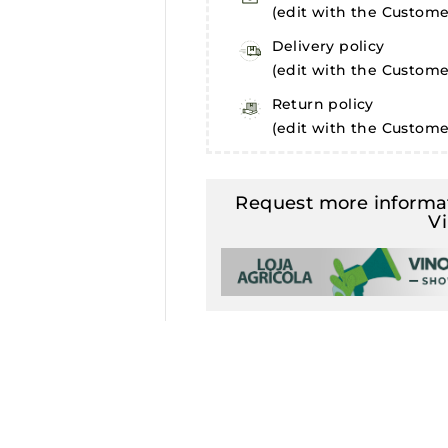
(edit with the Custom
Delivery policy
(edit with the Custom
Return policy
(edit with the Custom
Request more informat
V