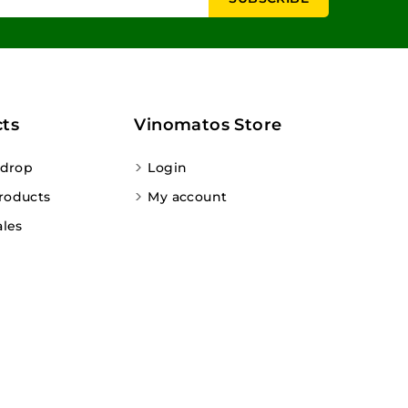
ts
Vinomatos Store
 drop
Login
roducts
My account
ales