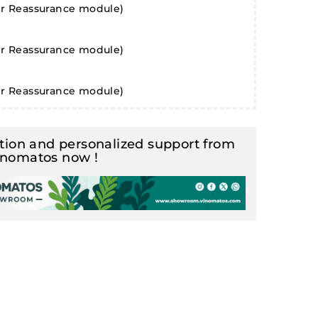
er Reassurance module)
er Reassurance module)
er Reassurance module)
ion and personalized support from
inomatos now !