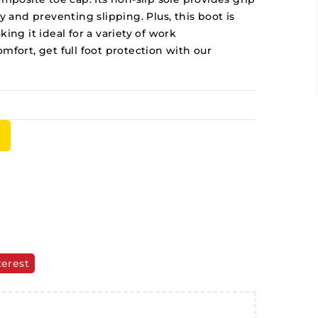
ty and preventing slipping. Plus, this boot is
ing it ideal for a variety of work
mfort, get full foot protection with our
terest