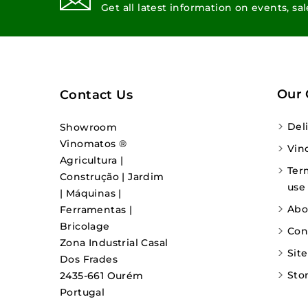
Get all latest information on events, sa
Our
Contact Us
Del
Showroom
Vinomatos ®
Vin
Agricultura |
Ter
Construção | Jardim
use
| Máquinas |
Abo
Ferramentas |
Bricolage
Con
Zona Industrial Casal
Sit
Dos Frades
Sto
2435-661 Ourém
Portugal