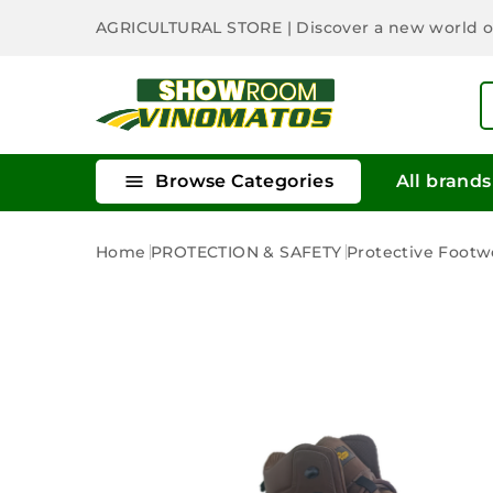
AGRICULTURAL STORE
| Discover a new world 

Browse Categories
All brands
Home
PROTECTION & SAFETY
Protective Footw