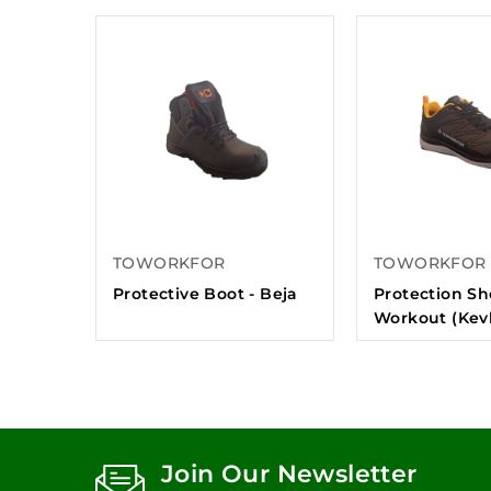
TOWORKFOR
TOWORKFOR
Protective Boot - Beja
Protection Sh
Workout (Kevl
Join Our Newsletter