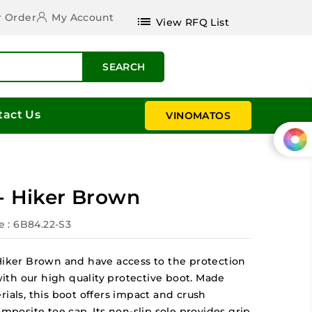
r Order
My Account
list
View RFQ List
SEARCH
tact Us
VINOMATOS
 - Hiker Brown
e
: 6B84.22-S3
 Hiker Brown and have access to the protection
 with our high quality protective boot. Made
rials, this boot offers impact and crush
omposite toe cap. Its non-slip sole provides grip