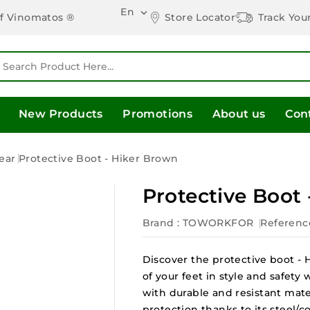
En

Store Locator
Track You
of Vinomatos ®
New Products
Promotions
About us
Con
ear
Protective Boot - Hiker Brown
Protective Boot
Brand :
TOWORKFOR
Referenc
Discover the protective boot -
of your feet in style and safety
with durable and resistant mate
protection thanks to its steel/c