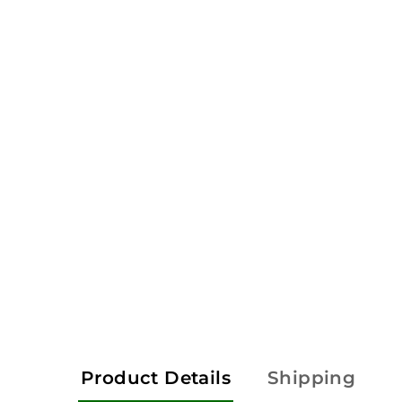
Product Details
Shipping