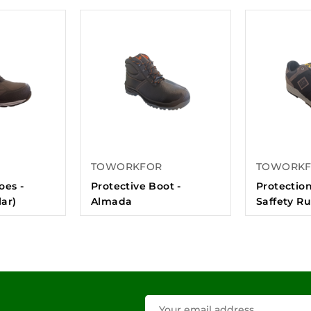
TOWORKFOR
TOWORK
oes -
Protective Boot -
Protection
ar)
Almada
Saffety R