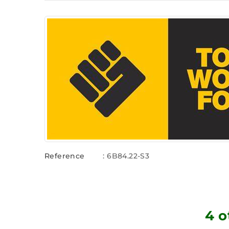
Reference
: 6B84.22-S3
4 o