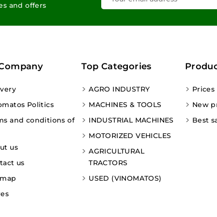
les and offers
 Company
Top Categories
Produc
ivery
AGRO INDUSTRY
Prices
omatos Politics
MACHINES & TOOLS
New p
ms and conditions of
INDUSTRIAL MACHINES
Best s
MOTORIZED VEHICLES
ut us
AGRICULTURAL
tact us
TRACTORS
emap
USED (VINOMATOS)
res