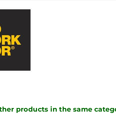
ther products in the same categ