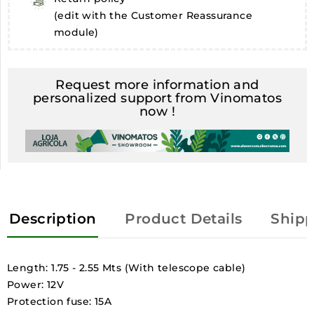
(edit with the Customer Reassurance
module)
Request more information and
personalized support from Vinomatos
now !
Description
Product Details
Shipp
Length: 1.75 - 2.55 Mts (With telescope cable)
Power: 12V
Protection fuse: 15A