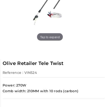
Tap to expand
Olive Retailer Tele Twist
Reference
: VIN524
Power: 270W
Comb width: 210MM with 10 rods (carbon)