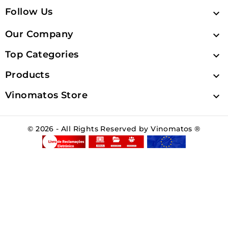
Follow Us

Our Company

Top Categories

Products

Vinomatos Store

© 2026 - All Rights Reserved by Vinomatos ®