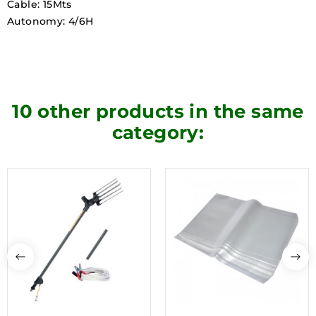
Cable: 15Mts
Autonomy: 4/6H
10 other products in the same
category: