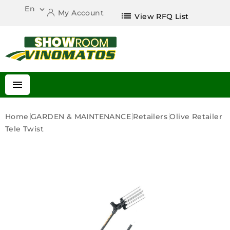
En

My Account
list
View RFQ List

Home
GARDEN & MAINTENANCE
Retailers
Olive Retailer
Tele Twist