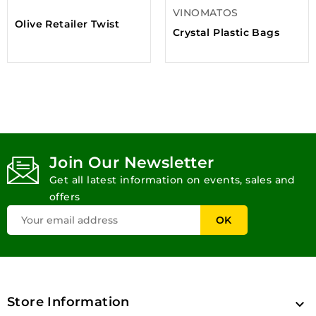
VINOMATOS
Olive Retailer Twist
Crystal Plastic Bags
Join Our Newsletter
Get all latest information on events, sales and
offers
Store Information
