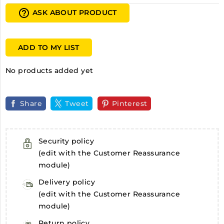
help_outline
ASK ABOUT PRODUCT
ADD TO MY LIST
No products added yet
Share
Tweet
Pinterest
Security policy
(edit with the Customer Reassurance
module)
Delivery policy
(edit with the Customer Reassurance
module)
Return policy