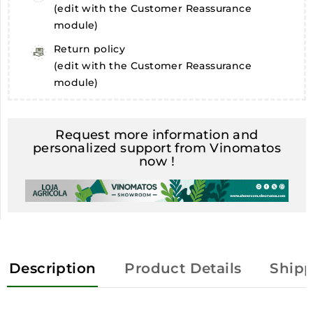
(edit with the Customer Reassurance
module)
Return policy
(edit with the Customer Reassurance
module)
Request more information and
personalized support from Vinomatos
now !
Description
Product Details
Shipp