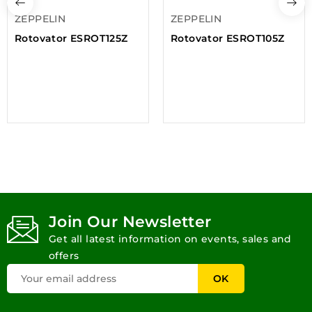
ZEPPELIN
ZEPPELIN
Rotovator ESROT125Z
Rotovator ESROT105Z
Join Our Newsletter
Get all latest information on events, sales and
offers