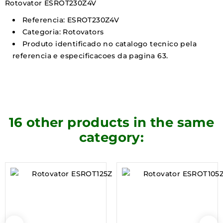
Rotovator ESROT230Z4V
Referencia: ESROT230Z4V
Categoria: Rotovators
Produto identificado no catalogo tecnico pela
referencia e especificacoes da pagina 63.
16 other products in the same
category: