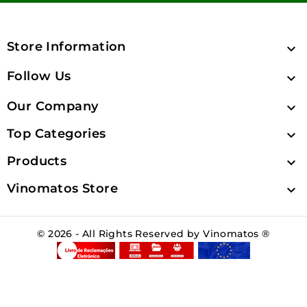
Store Information

Follow Us

Our Company

Top Categories

Products

Vinomatos Store

© 2026 - All Rights Reserved by Vinomatos ®