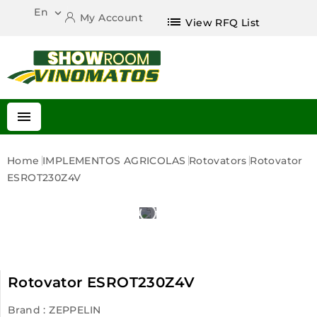
En

My Account
list
View RFQ List

Home
IMPLEMENTOS AGRICOLAS
Rotovators
Rotovator
ESROT230Z4V
Rotovator ESROT230Z4V
Brand :
ZEPPELIN