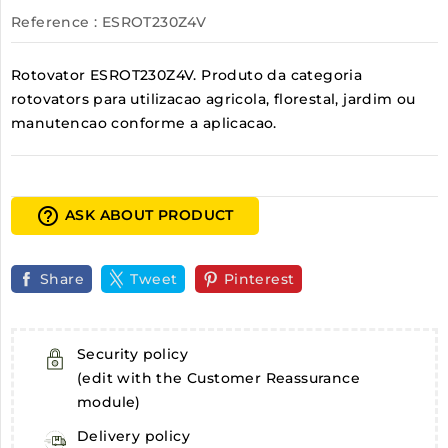
Reference
: ESROT230Z4V
Rotovator ESROT230Z4V. Produto da categoria
rotovators para utilizacao agricola, florestal, jardim ou
manutencao conforme a aplicacao.
help_outline
ASK ABOUT PRODUCT
Share
Tweet
Pinterest
Security policy
(edit with the Customer Reassurance
module)
Delivery policy