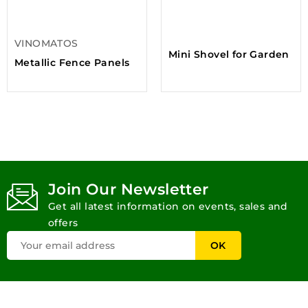
VINOMATOS
Mini Shovel for Garden
Metallic Fence Panels
Join Our Newsletter
Get all latest information on events, sales and
offers