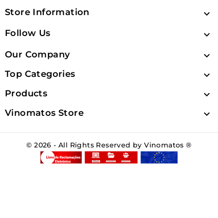
Store Information

Follow Us

Our Company

Top Categories

Products

Vinomatos Store

© 2026 - All Rights Reserved by Vinomatos ®