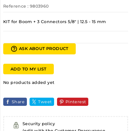
Reference
: 9803960
KIT for Boom + 3 Connectors 5/8" | 12.5 - 15 mm
help_outline
ASK ABOUT PRODUCT
ADD TO MY LIST
No products added yet
Share
Tweet
Pinterest
Security policy
(edit with the Customer Reassurance