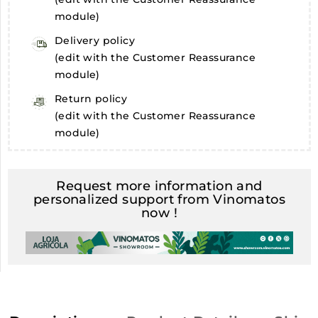
module)
Delivery policy
(edit with the Customer Reassurance
module)
Return policy
(edit with the Customer Reassurance
module)
Request more information and
personalized support from Vinomatos
now !