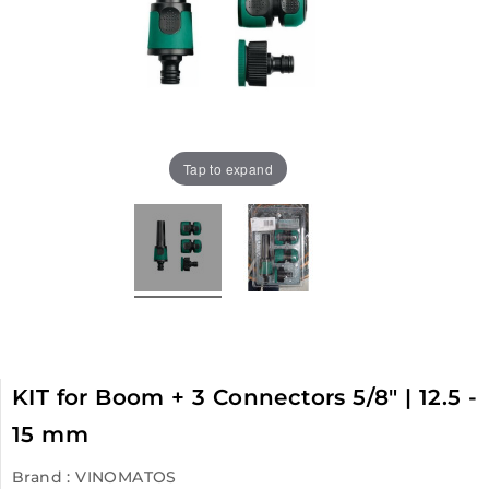
Tap to expand
KIT for Boom + 3 Connectors 5/8" | 12.5 -
15 mm
Brand :
VINOMATOS