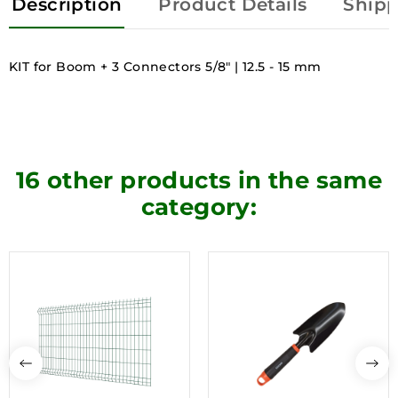
Description
Product Details
Shipp
KIT for Boom + 3 Connectors 5/8" | 12.5 - 15 mm
16 other products in the same
category: