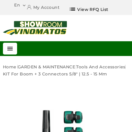
En

My Account
list
View RFQ List

Home
GARDEN & MAINTENANCE
Tools And Accessories
KIT For Boom + 3 Connectors 5/8" | 12.5 - 15 Mm