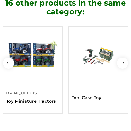
16 other products in the same
category:
BRINQUEDOS
Tool Case Toy
Toy Miniature Tractors