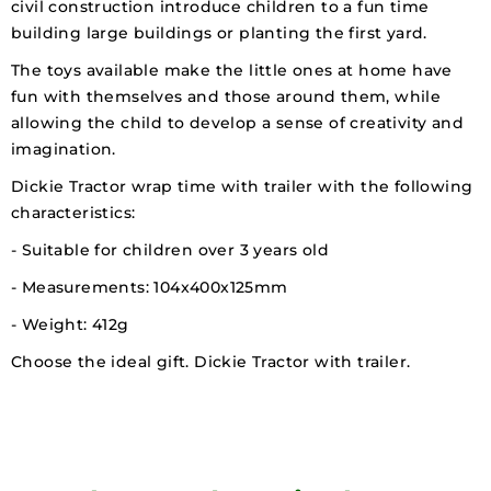
civil construction introduce children to a fun time
building large buildings or planting the first yard.
The toys available make the little ones at home have
fun with themselves and those around them, while
allowing the child to develop a sense of creativity and
imagination.
Dickie Tractor wrap time with trailer with the following
characteristics:
- Suitable for children over 3 years old
- Measurements: 104x400x125mm
- Weight: 412g
Choose the ideal gift. Dickie Tractor with trailer.