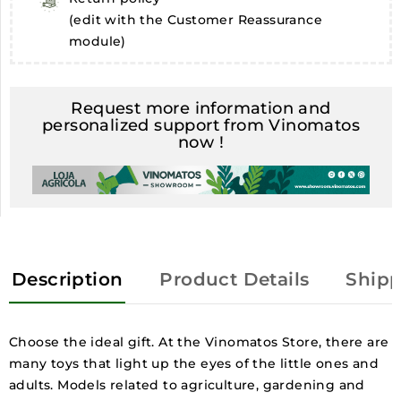
(edit with the Customer Reassurance
module)
Request more information and
personalized support from Vinomatos
now !
Description
Product Details
Shipp
Choose the ideal gift. At the Vinomatos Store, there are
many toys that light up the eyes of the little ones and
adults. Models related to agriculture, gardening and