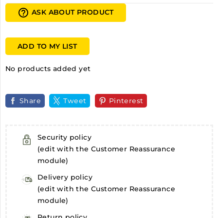
help_outline
ASK ABOUT PRODUCT
ADD TO MY LIST
No products added yet
Share
Tweet
Pinterest
Security policy
(edit with the Customer Reassurance
module)
Delivery policy
(edit with the Customer Reassurance
module)
Return policy