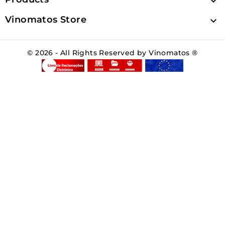

Vinomatos Store

© 2026 - All Rights Reserved by Vinomatos ®