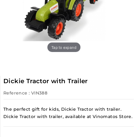
Tap to expand
Dickie Tractor with Trailer
Reference
: VIN388
The perfect gift for kids, Dickie Tractor with trailer.
Dickie Tractor with trailer, available at Vinomatos Store.