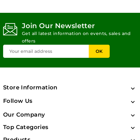
Join Our Newsletter
Get all latest information on events, sales and
offers
Store Information

Follow Us

Our Company

Top Categories

Products