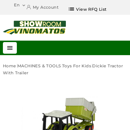
En

My Account
list
View RFQ List

Home
MACHINES & TOOLS
Toys For Kids
Dickie Tractor
With Trailer