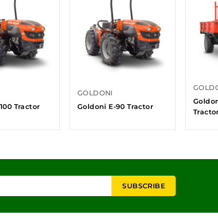
GOLD
GOLDONI
Goldon
100 Tractor
Goldoni E-90 Tractor
Tracto