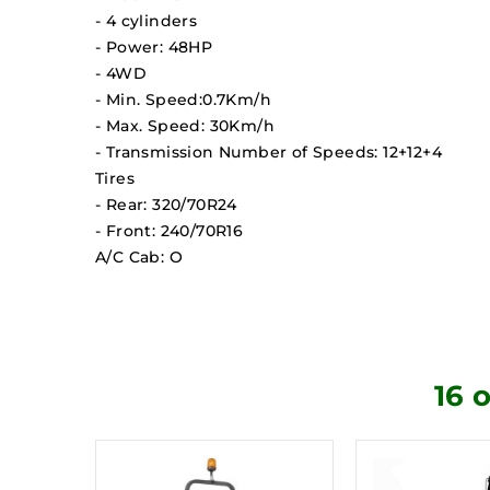
- 4 cylinders
- Power: 48HP
- 4WD
- Min. Speed:0.7Km/h
- Max. Speed: 30Km/h
- Transmission Number of Speeds: 12+12+4
Tires
- Rear: 320/70R24
- Front: 240/70R16
A/C Cab: O
16 