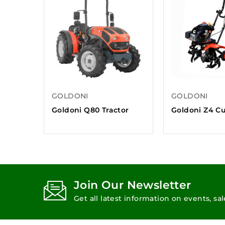
GOLDONI
GOLDONI
Goldoni Q80 Tractor
Goldoni Z4 Cu
Join Our Newsletter
Get all latest information on events, sa