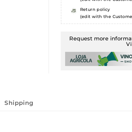
Return policy
(edit with the Custom
Request more informat
V
Shipping