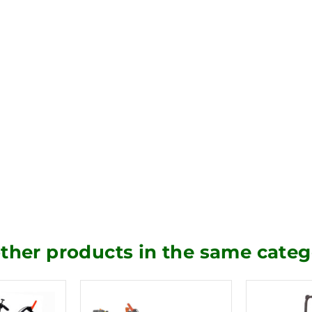
other products in the same categ