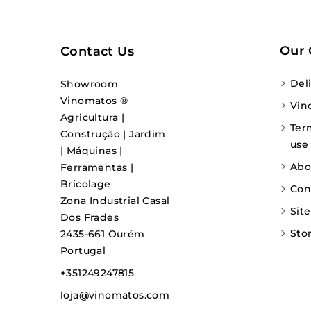
Our
Contact Us
Del
Showroom
Vinomatos ®
Vin
Agricultura |
Ter
Construção | Jardim
use
| Máquinas |
Abo
Ferramentas |
Bricolage
Con
Zona Industrial Casal
Sit
Dos Frades
Sto
2435-661 Ourém
Portugal
+351249247815
loja@vinomatos.com