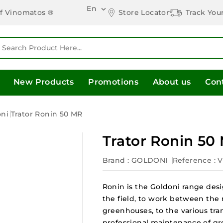
En

Store Locator
Track You
of Vinomatos ®
New Products
Promotions
About us
Con
oni
Trator Ronin 50 MR
Trator Ronin 50
Brand :
GOLDONI
Reference
: 
Ronin is the Goldoni range desi
the field, to work between the 
greenhouses, to the various tra
professional maintenance of gree