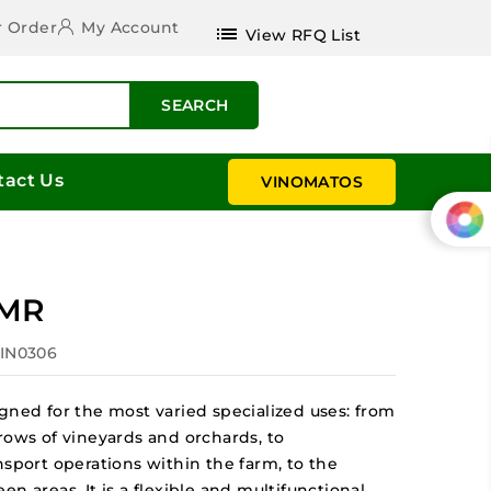
r Order
My Account
list
View RFQ List
SEARCH
tact Us
VINOMATOS
 MR
VIN0306
gned for the most varied specialized uses: from
rows of vineyards and orchards, to
nsport operations within the farm, to the
n areas. It is a flexible and multifunctional