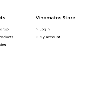
ts
Vinomatos Store
 drop
Login
roducts
My account
ales