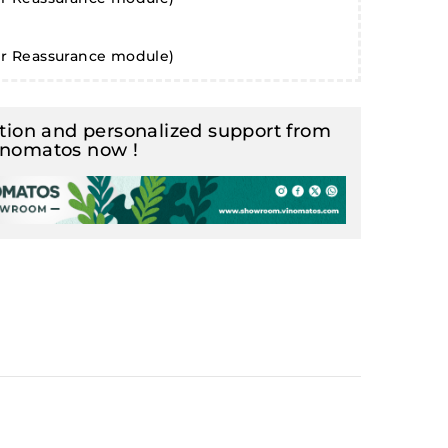
er Reassurance module)
ion and personalized support from
inomatos now !