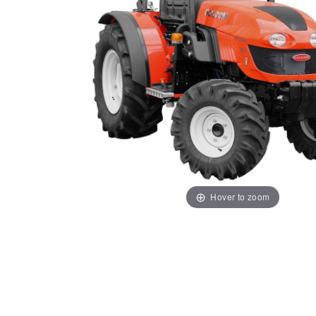
Hover to zoom