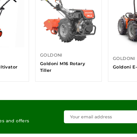
GOLDONI
GOLDONI
Goldoni M16 Rotary
ltivator
Goldoni E-
Tiller
les and offers