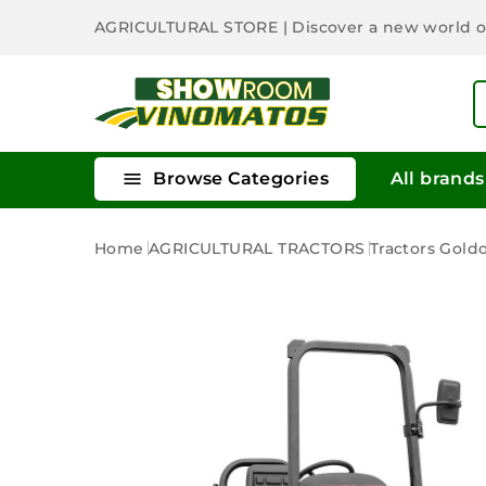
AGRICULTURAL STORE
| Discover a new world 

Browse Categories
All brands
Home
AGRICULTURAL TRACTORS
Tractors Gold