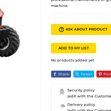
machine.
help_outline
ASK ABOUT PRODUCT
ADD TO MY LIST
No products added yet
Share
Tweet
Pin
Security policy
(edit with the Custom
Delivery policy
(edit with the Custom