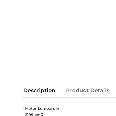
Description
Product Details
- Motor Lombardini
- 2199 cm3