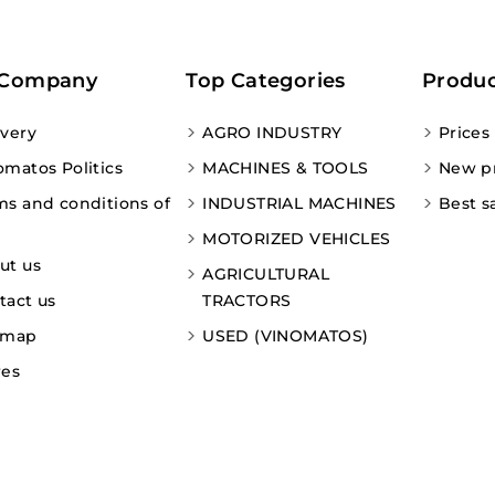
 Company
Top Categories
Produc
ivery
AGRO INDUSTRY
Prices
omatos Politics
MACHINES & TOOLS
New p
ms and conditions of
INDUSTRIAL MACHINES
Best s
MOTORIZED VEHICLES
ut us
AGRICULTURAL
tact us
TRACTORS
emap
USED (VINOMATOS)
res