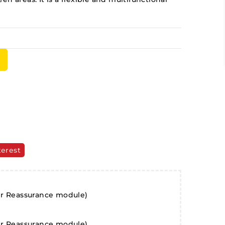
terest
er Reassurance module)
er Reassurance module)