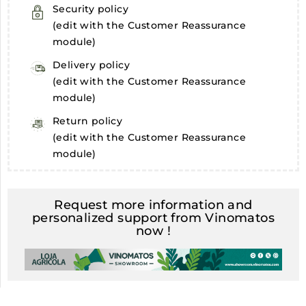
Security policy
(edit with the Customer Reassurance
module)
Delivery policy
(edit with the Customer Reassurance
module)
Return policy
(edit with the Customer Reassurance
module)
Request more information and
personalized support from Vinomatos
now !