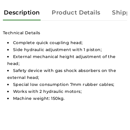
Description
Product Details
Shipp
Technical Details
Complete quick coupling head;
Side hydraulic adjustment with 1 piston;
External mechanical height adjustment of the
head;
Safety device with gas shock absorbers on the
external head;
Special low consumption 7mm rubber cables;
Works with 2 hydraulic motors;
Machine weight: 150kg.