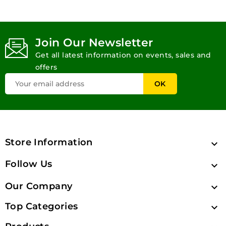
Join Our Newsletter
Get all latest information on events, sales and
offers
Store Information

Follow Us

Our Company

Top Categories
