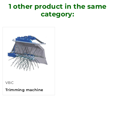
1 other product in the same
category:
VBC
Trimming machine