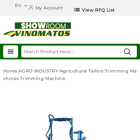
En

My Account
list
View RFQ List

Home
AGRO INDUSTRY
Agricultural Tailors
Trimming Ma
Chines
Trimming Machine