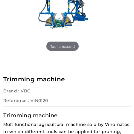
Tap to expand
Trimming machine
Brand :
VBC
Reference
: VIN0120
Trimming machine
Multifunctional agricultural machine sold by Vinomatos
to which different tools can be applied for pruning,