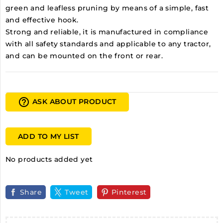
green and leafless pruning by means of a simple, fast
and effective hook.
Strong and reliable, it is manufactured in compliance
with all safety standards and applicable to any tractor,
and can be mounted on the front or rear.
help_outline
ASK ABOUT PRODUCT
ADD TO MY LIST
No products added yet
Share
Tweet
Pinterest