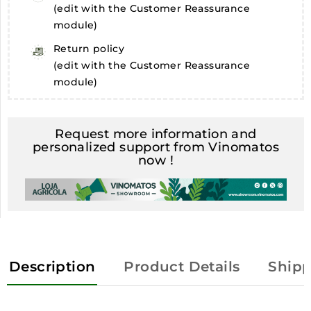
(edit with the Customer Reassurance
module)
Return policy
(edit with the Customer Reassurance
module)
Request more information and
personalized support from Vinomatos
now !
Description
Product Details
Shipp