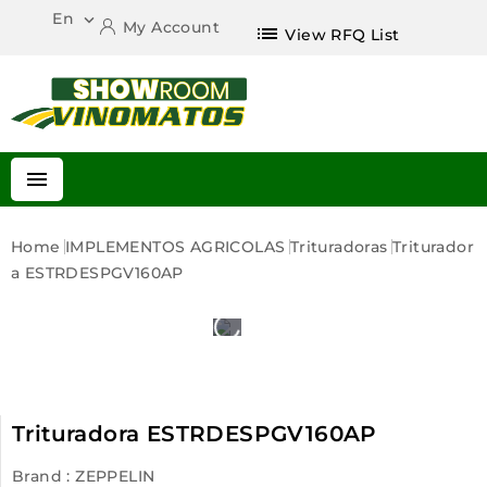
En

My Account
list
View RFQ List

Home
IMPLEMENTOS AGRICOLAS
Trituradoras
Triturador
A ESTRDESPGV160AP
Trituradora ESTRDESPGV160AP
Brand :
ZEPPELIN