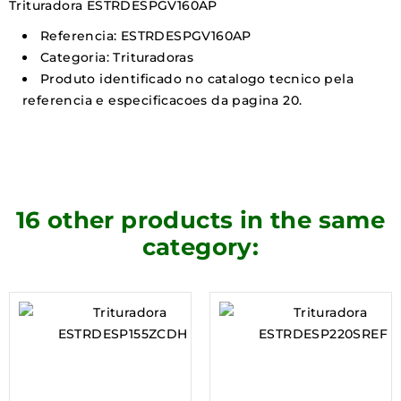
Trituradora ESTRDESPGV160AP
Referencia: ESTRDESPGV160AP
Categoria: Trituradoras
Produto identificado no catalogo tecnico pela
referencia e especificacoes da pagina 20.
16 other products in the same
category: