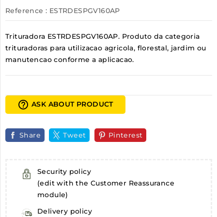
Reference
: ESTRDESPGV160AP
Trituradora ESTRDESPGV160AP. Produto da categoria
trituradoras para utilizacao agricola, florestal, jardim ou
manutencao conforme a aplicacao.
help_outline
ASK ABOUT PRODUCT
Share
Tweet
Pinterest
Security policy
(edit with the Customer Reassurance
module)
Delivery policy