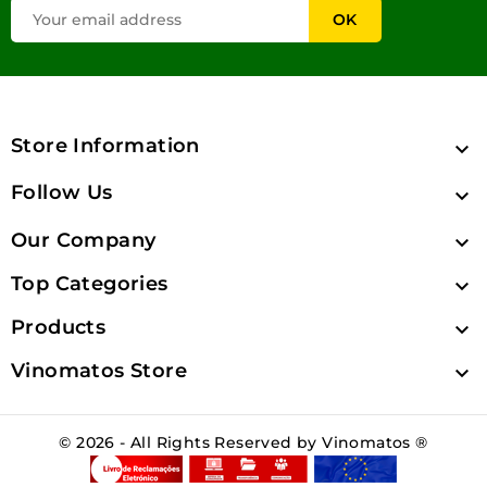
Store Information

Follow Us

Our Company

Top Categories

Products

Vinomatos Store

© 2026 - All Rights Reserved by Vinomatos ®