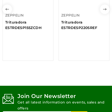
ZEPPELIN
ZEPPELIN
Trituradora
Trituradora
ESTRDESP155ZCDH
ESTRDESP220SREF
Join Our Newsletter
Get all latest information on events, sales and
offers