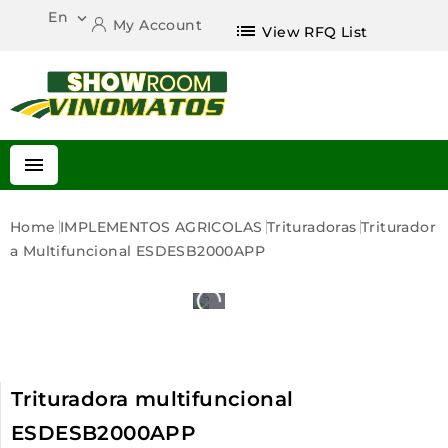
En

My Account
list
View RFQ List

Home
IMPLEMENTOS AGRICOLAS
Trituradoras
Triturador
A Multifuncional ESDESB2000APP
Trituradora multifuncional
ESDESB2000APP