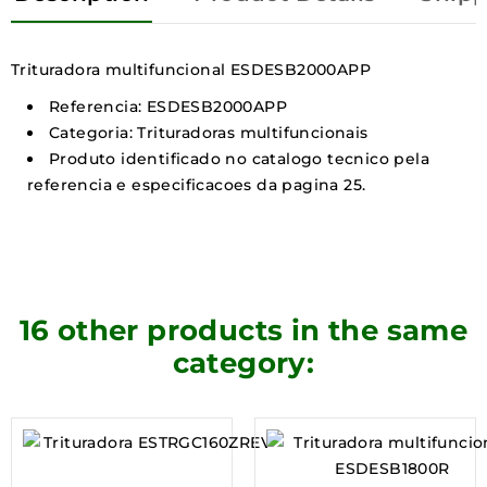
Trituradora multifuncional ESDESB2000APP
Referencia: ESDESB2000APP
Categoria: Trituradoras multifuncionais
Produto identificado no catalogo tecnico pela
referencia e especificacoes da pagina 25.
16 other products in the same
category: