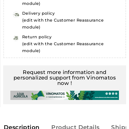
module)
Delivery policy
(edit with the Customer Reassurance
module)
Return policy
(edit with the Customer Reassurance
module)
Request more information and
personalized support from Vinomatos
now !
Description
Product Details
Shipp