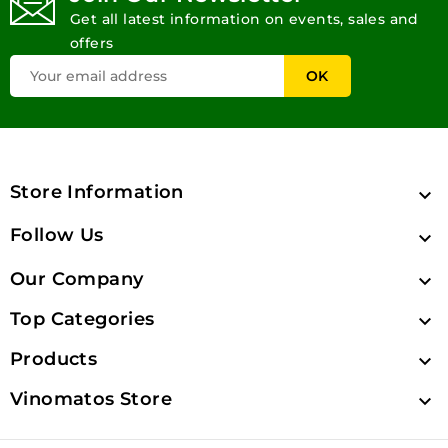
Get all latest information on events, sales and
offers
Store Information

Follow Us

Our Company

Top Categories

Products

Vinomatos Store
