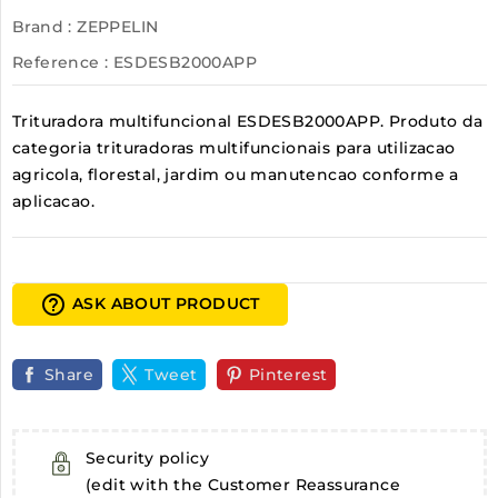
Brand :
ZEPPELIN
Reference
: ESDESB2000APP
Trituradora multifuncional ESDESB2000APP. Produto da
categoria trituradoras multifuncionais para utilizacao
agricola, florestal, jardim ou manutencao conforme a
aplicacao.
help_outline
ASK ABOUT PRODUCT
Share
Tweet
Pinterest
Security policy
(edit with the Customer Reassurance