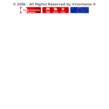
© 2026 - All Rights Reserved by Vinomatos ®