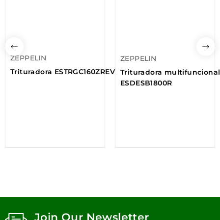
ZEPPELIN
ZEPPELIN
Trituradora ESTRGC160ZREV
Trituradora multifunciona
ESDESB1800R
Join Our Newsletter