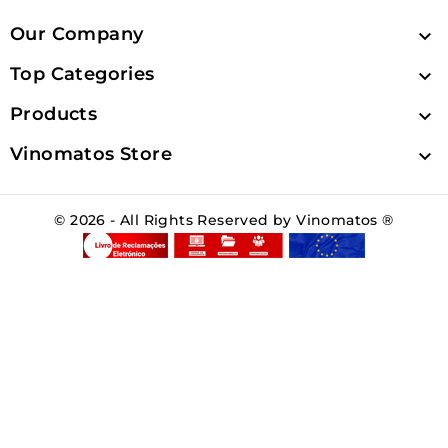
Our Company

Top Categories

Products

Vinomatos Store

© 2026 - All Rights Reserved by Vinomatos ®