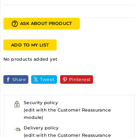
help_outline
ASK ABOUT PRODUCT
ADD TO MY LIST
No products added yet
Share
Tweet
Pinterest
Security policy
(edit with the Customer Reassurance
module)
Delivery policy
(edit with the Customer Reassurance