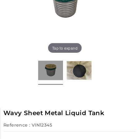
Tap to expand
Wavy Sheet Metal Liquid Tank
Reference
: VIN12345