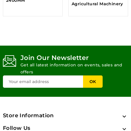
2400MM
Agricultural Machinery
Join Our Newsletter
Get all latest information on events, sales and
offers
Store Information

Follow Us
