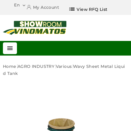
En

My Account
list
View RFQ List

Home
AGRO INDUSTRY
Various
Wavy Sheet Metal Liqui
D Tank