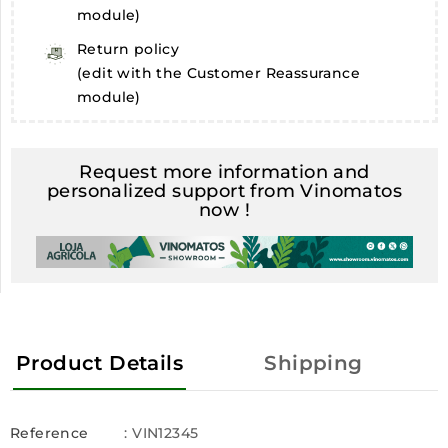
module)
Return policy
(edit with the Customer Reassurance
module)
Request more information and
personalized support from Vinomatos
now !
Product Details
Shipping
Reference
: VIN12345