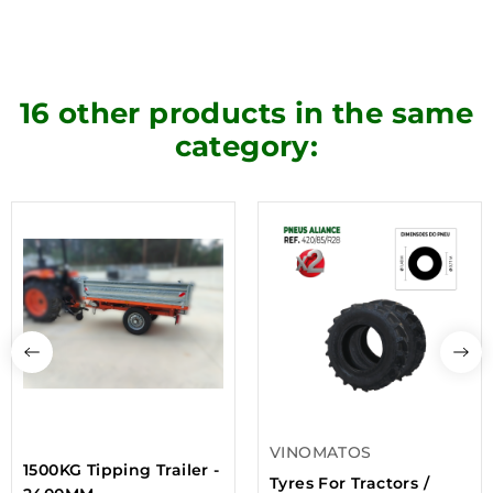
16 other products in the same
category:
VINOMATOS
1500KG Tipping Trailer -
Tyres For Tractors /