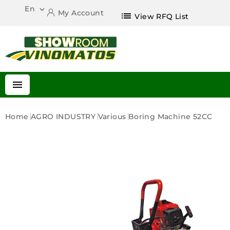
En

My Account
list
View RFQ List

Home
AGRO INDUSTRY
Various
Boring Machine 52CC