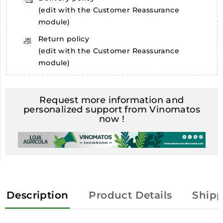
(edit with the Customer Reassurance
module)
Return policy
(edit with the Customer Reassurance
module)
Request more information and
personalized support from Vinomatos
now !
Description
Product Details
Shipp