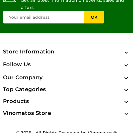
Get all latest information on events, sales and
offers
Store Information

Follow Us

Our Company

Top Categories

Products

Vinomatos Store

© 2026 - All Rights Reserved by Vinomatos ®