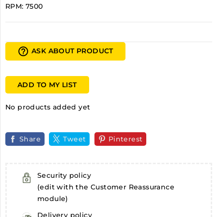
RPM: 7500
help_outline
ASK ABOUT PRODUCT
ADD TO MY LIST
No products added yet
Share
Tweet
Pinterest
Security policy
(edit with the Customer Reassurance
module)
Delivery policy