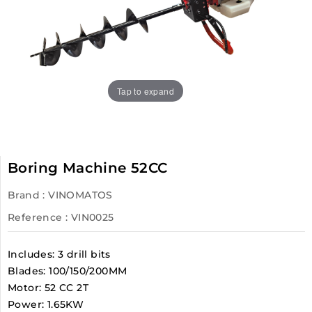
Tap to expand
Boring Machine 52CC
Brand :
VINOMATOS
Reference
: VIN0025
Includes: 3 drill bits
Blades: 100/150/200MM
Motor: 52 CC 2T
Power: 1.65KW