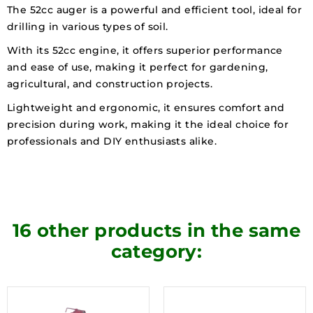
The 52cc auger is a powerful and efficient tool, ideal for
drilling in various types of soil.
With its 52cc engine, it offers superior performance
and ease of use, making it perfect for gardening,
agricultural, and construction projects.
Lightweight and ergonomic, it ensures comfort and
precision during work, making it the ideal choice for
professionals and DIY enthusiasts alike.
16 other products in the same
category: