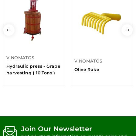
VINOMATOS
VINOMATOS
Hydraulic press - Grape
Olive Rake
harvesting ( 10 Tons )
Join Our Newsletter