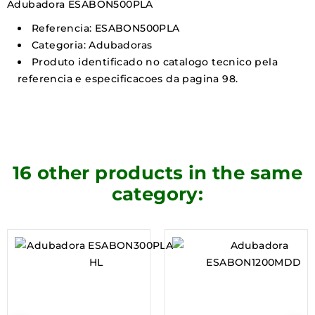
Adubadora ESABON500PLA
Referencia: ESABON500PLA
Categoria: Adubadoras
Produto identificado no catalogo tecnico pela
referencia e especificacoes da pagina 98.
16 other products in the same
category: