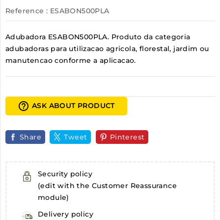
Reference
: ESABON500PLA
Adubadora ESABON500PLA. Produto da categoria
adubadoras para utilizacao agricola, florestal, jardim ou
manutencao conforme a aplicacao.
help_outline
ASK ABOUT PRODUCT
Share
Tweet
Pinterest
Security policy
(edit with the Customer Reassurance
module)
Delivery policy