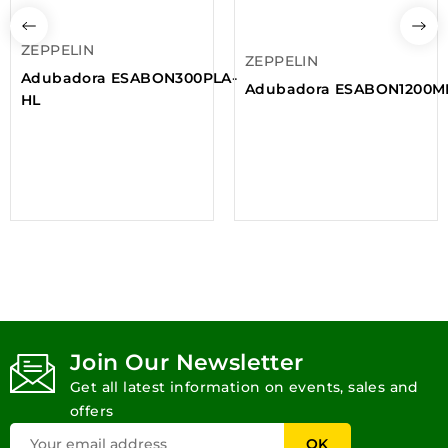
ZEPPELIN
ZEPPELIN
Adubadora ESABON300PLA-
Adubadora ESABON1200
HL
Join Our Newsletter
Get all latest information on events, sales and
offers