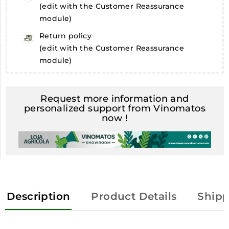
(edit with the Customer Reassurance
module)
Return policy
(edit with the Customer Reassurance
module)
Request more information and
personalized support from Vinomatos
now !
Description
Product Details
Shipp