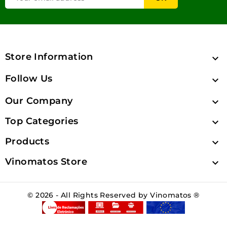
Store Information

Follow Us

Our Company

Top Categories

Products

Vinomatos Store

© 2026 - All Rights Reserved by Vinomatos ®