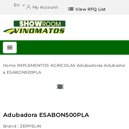
En

My Account
list
View RFQ List

Home
IMPLEMENTOS AGRICOLAS
Adubadoras
Adubador
A ESABON500PLA
Adubadora ESABON500PLA
Brand :
ZEPPELIN