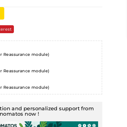
terest
er Reassurance module)
er Reassurance module)
er Reassurance module)
ion and personalized support from
inomatos now !