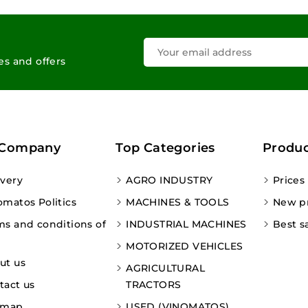
les and offers
 Company
Top Categories
Produc
ivery
AGRO INDUSTRY
Prices
omatos Politics
MACHINES & TOOLS
New p
ms and conditions of
INDUSTRIAL MACHINES
Best s
MOTORIZED VEHICLES
ut us
AGRICULTURAL
tact us
TRACTORS
emap
USED (VINOMATOS)