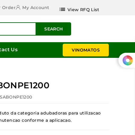
r Order
My Account
list
View RFQ List
SEARCH
tact Us
VINOMATOS
BONPE1200
ESABONPE1200
to da categoria adubadoras para utilizacao
manutencao conforme a aplicacao.