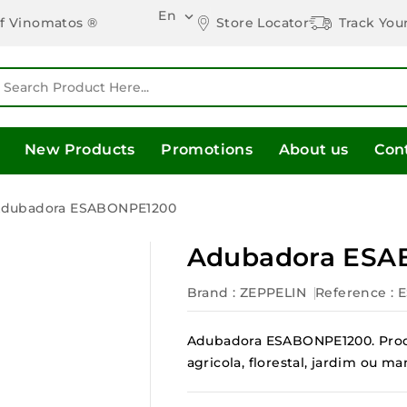
En

Store Locator
Track You
of Vinomatos ®
New Products
Promotions
About us
Con
dubadora ESABONPE1200
Adubadora ESA
Brand :
ZEPPELIN
Reference
: 
Adubadora ESABONPE1200. Produ
agricola, florestal, jardim ou 