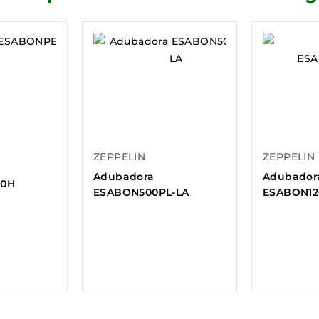
ZEPPELIN
ZEPPELIN
Adubadora
Adubador
00H
ESABON500PL-LA
ESABON1