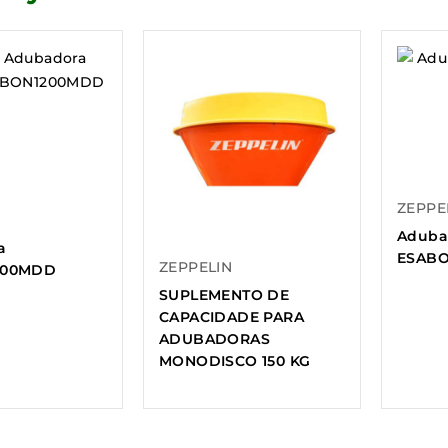
ZEPPE
Aduba
a
ESABO
ZEPPELIN
200MDD
SUPLEMENTO DE
CAPACIDADE PARA
ADUBADORAS
MONODISCO 150 KG