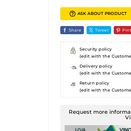
help_outline
ASK ABOUT PRODUCT
Share
Tweet
Pin
Security policy
(edit with the Custom
Delivery policy
(edit with the Custom
Return policy
(edit with the Custom
Request more informat
V