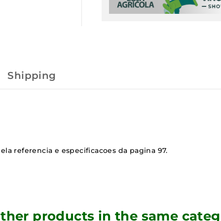
Shipping
ela referencia e especificacoes da pagina 97.
other products in the same categ