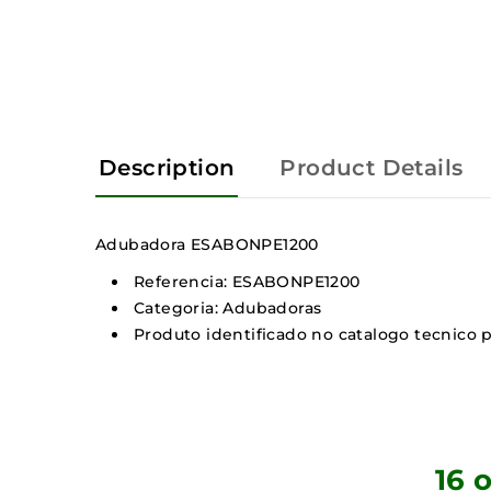
Description
Product Details
Adubadora ESABONPE1200
Referencia: ESABONPE1200
Categoria: Adubadoras
Produto identificado no catalogo tecnico p
16 