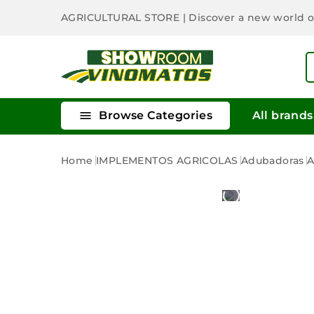
AGRICULTURAL STORE
| Discover a new world 

Browse Categories
All brands
Home
IMPLEMENTOS AGRICOLAS
Adubadoras
A