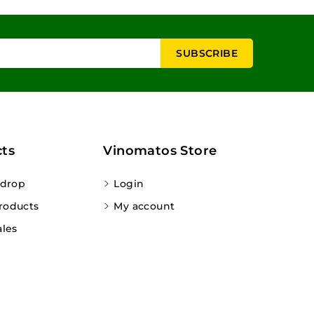
ts
Vinomatos Store
 drop
Login
roducts
My account
ales