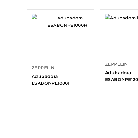
ZEPPELIN
ZEPPELIN
Adubadora
Adubadora
ESABONPE12
ESABONPE1000H