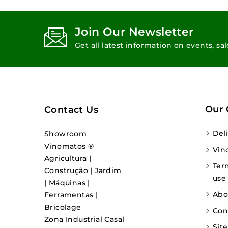
Join Our Newsletter
Get all latest information on events, sa
Our
Contact Us
Del
Showroom
Vinomatos ®
Vin
Agricultura |
Ter
Construção | Jardim
use
| Máquinas |
Abo
Ferramentas |
Bricolage
Con
Zona Industrial Casal
Sit