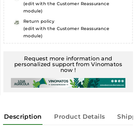
(edit with the Customer Reassurance
module)
Return policy
(edit with the Customer Reassurance
module)
Request more information and
personalized support from Vinomatos
now !
Description
Product Details
Shipp