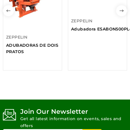
ZEPPELIN
Adubadora ESABON500PL
ZEPPELIN
ADUBADORAS DE DOIS
PRATOS
Join Our Newsletter
Get all latest information on events, sales and
offers