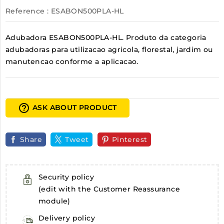
Reference
: ESABON500PLA-HL
Adubadora ESABON500PLA-HL. Produto da categoria
adubadoras para utilizacao agricola, florestal, jardim ou
manutencao conforme a aplicacao.
help_outline
ASK ABOUT PRODUCT
Share
Tweet
Pinterest
Security policy
(edit with the Customer Reassurance
module)
Delivery policy