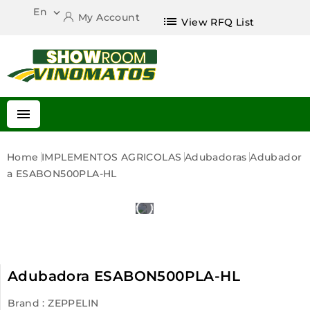
En

My Account
list
View RFQ List

Home
IMPLEMENTOS AGRICOLAS
Adubadoras
Adubador
A ESABON500PLA-HL
Adubadora ESABON500PLA-HL
Brand :
ZEPPELIN