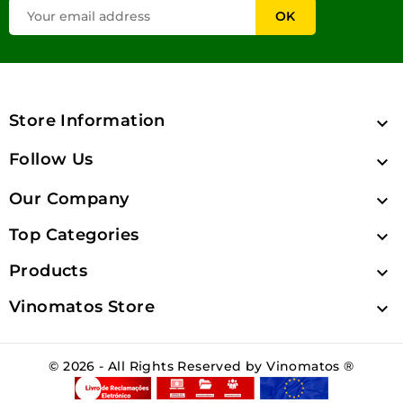
Store Information

Follow Us

Our Company

Top Categories

Products

Vinomatos Store

© 2026 - All Rights Reserved by Vinomatos ®