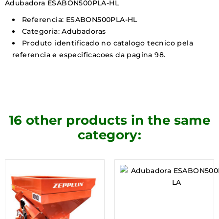
Adubadora ESABON500PLA-HL
Referencia: ESABON500PLA-HL
Categoria: Adubadoras
Produto identificado no catalogo tecnico pela
referencia e especificacoes da pagina 98.
16 other products in the same
category: