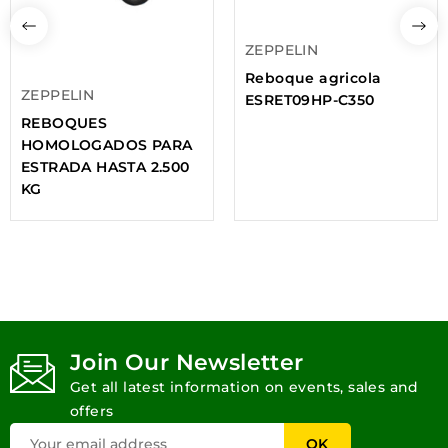
ZEPPELIN
Reboque agricola
ZEPPELIN
ESRET09HP-C350
REBOQUES
HOMOLOGADOS PARA
ESTRADA HASTA 2.500
KG
Join Our Newsletter
Get all latest information on events, sales and
offers