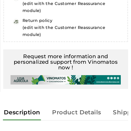
(edit with the Customer Reassurance
module)
Return policy
(edit with the Customer Reassurance
module)
Request more information and
personalized support from Vinomatos
now !
Description
Product Details
Shipp