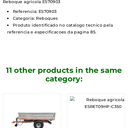
Reboque agricola ES70903
Referencia: ES70903
Categoria: Reboques
Produto identificado no catalogo tecnico pela
referencia e especificacoes da pagina 85.
11 other products in the same
category: