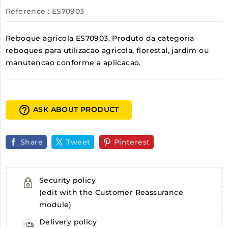
Reference
: ES70903
Reboque agricola ES70903. Produto da categoria
reboques para utilizacao agricola, florestal, jardim ou
manutencao conforme a aplicacao.
help_outline
ASK ABOUT PRODUCT
Share
Tweet
Pinterest
Security policy
(edit with the Customer Reassurance
module)
Delivery policy