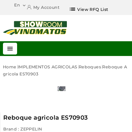
En

My Account
list
View RFQ List

Home
IMPLEMENTOS AGRICOLAS
Reboques
Reboque A
Gricola ES70903
Reboque agricola ES70903
Brand :
ZEPPELIN