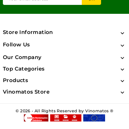
Store Information

Follow Us

Our Company

Top Categories

Products

Vinomatos Store

© 2026 - All Rights Reserved by Vinomatos ®