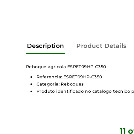
Description
Product Details
Reboque agricola ESRET09HP-C350
Referencia: ESRET09HP-C350
Categoria: Reboques
Produto identificado no catalogo tecnico p
11 