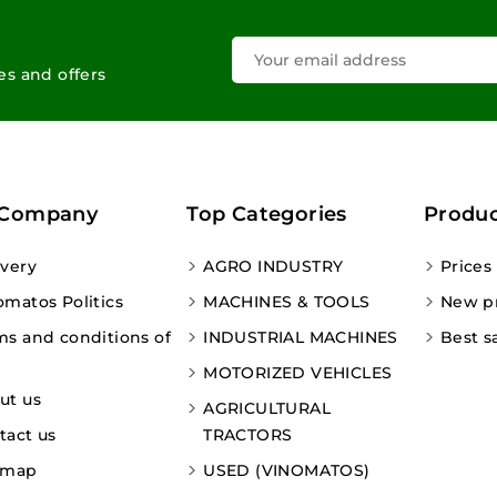
les and offers
 Company
Top Categories
Produc
ivery
AGRO INDUSTRY
Prices
omatos Politics
MACHINES & TOOLS
New p
ms and conditions of
INDUSTRIAL MACHINES
Best s
MOTORIZED VEHICLES
ut us
AGRICULTURAL
tact us
TRACTORS
emap
USED (VINOMATOS)