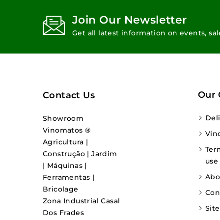
Join Our Newsletter
Get all latest information on events, sa
Our
Contact Us
Del
Showroom
Vinomatos ®
Vin
Agricultura |
Ter
Construção | Jardim
use
| Máquinas |
Abo
Ferramentas |
Bricolage
Con
Zona Industrial Casal
Sit
Dos Frades