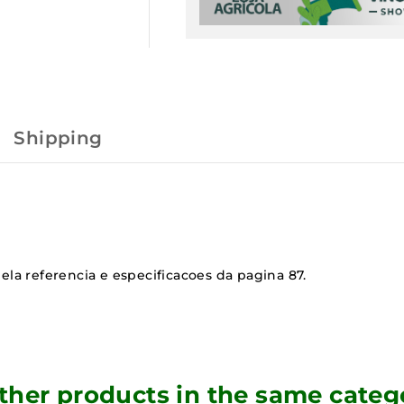
Shipping
ela referencia e especificacoes da pagina 87.
other products in the same categ