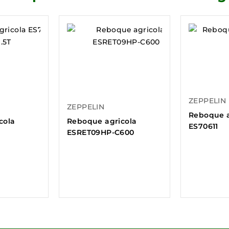
ZEPPELIN
ZEPPELIN
Reboque a
cola
Reboque agricola
ES70611
ESRET09HP-C600