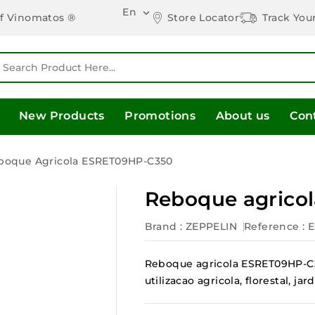
En

Store Locator
Track You
of Vinomatos ®
New Products
Promotions
About us
Con
boque Agricola ESRET09HP-C350
Reboque agrico
Brand :
ZEPPELIN
Reference
: 
Reboque agricola ESRET09HP-C3
utilizacao agricola, florestal, 