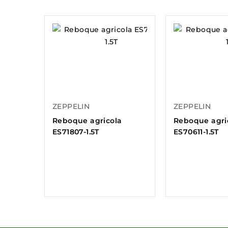
ZEPPELIN
ZEPPELIN
Reboque agricola
Reboque agri
ES71807-1.5T
ES70611-1.5T