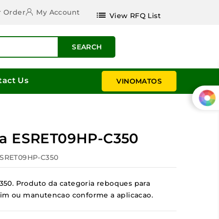
r Order
My Account
list
View RFQ List
SEARCH
tact Us
VINOMATOS
la ESRET09HP-C350
ESRET09HP-C350
50. Produto da categoria reboques para
jardim ou manutencao conforme a aplicacao.