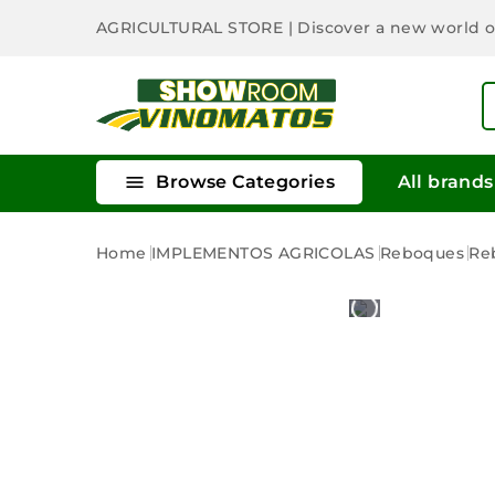
AGRICULTURAL STORE
| Discover a new world 

Browse Categories
All brands
Home
IMPLEMENTOS AGRICOLAS
Reboques
Re