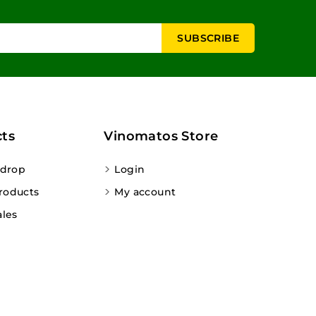
ts
Vinomatos Store
 drop
Login
roducts
My account
ales