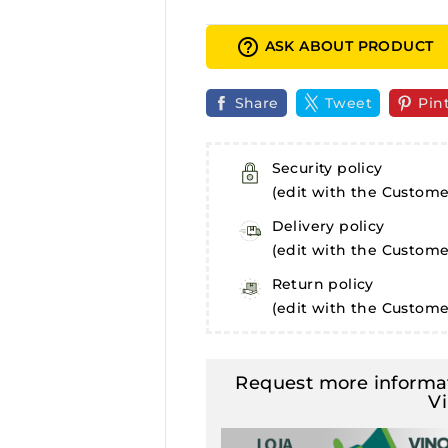
help_outline
ASK ABOUT PRODUCT
Share
Tweet
Pin
Security policy
(edit with the Custom
Delivery policy
(edit with the Custom
Return policy
(edit with the Custom
Request more informat
V