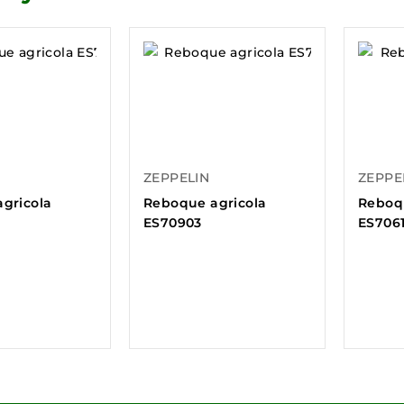
ZEPPELIN
ZEPPE
gricola
Reboque agricola
Reboq
ES70903
ES706