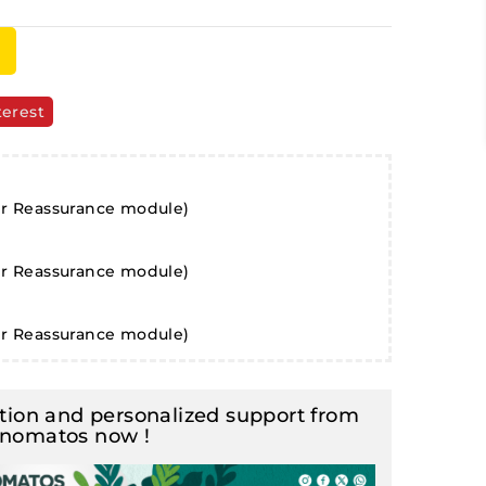
terest
er Reassurance module)
er Reassurance module)
er Reassurance module)
ion and personalized support from
inomatos now !