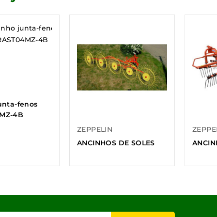
unta-fenos
MZ-4B
ZEPPELIN
ZEPPE
ANCINHOS DE SOLES
ANCIN