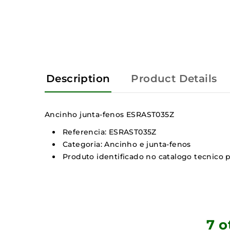
Description
Product Details
Ancinho junta-fenos ESRAST035Z
Referencia: ESRAST035Z
Categoria: Ancinho e junta-fenos
Produto identificado no catalogo tecnico p
7 o