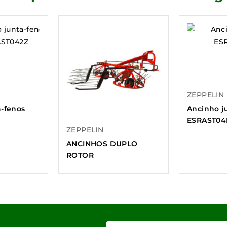
ZEPPELIN
a-fenos
Ancinho j
ESRAST04
ZEPPELIN
ANCINHOS DUPLO
ROTOR