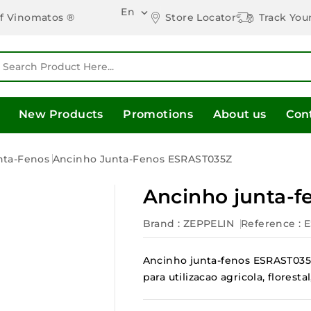
En

Store Locator
Track You
of Vinomatos ®
New Products
Promotions
About us
Con
nta-Fenos
Ancinho Junta-Fenos ESRAST035Z
Ancinho junta-
Brand :
ZEPPELIN
Reference
: 
Ancinho junta-fenos ESRAST035Z
para utilizacao agricola, flores