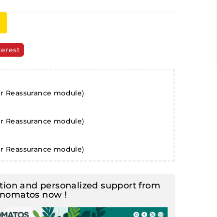
terest
er Reassurance module)
er Reassurance module)
er Reassurance module)
ion and personalized support from
inomatos now !