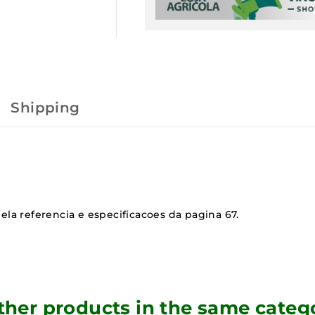
Shipping
ela referencia e especificacoes da pagina 67.
ther products in the same categ