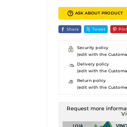
help_outline
ASK ABOUT PRODUCT
Share
Tweet
Pin
Security policy
(edit with the Custom
Delivery policy
(edit with the Custom
Return policy
(edit with the Custom
Request more informat
V