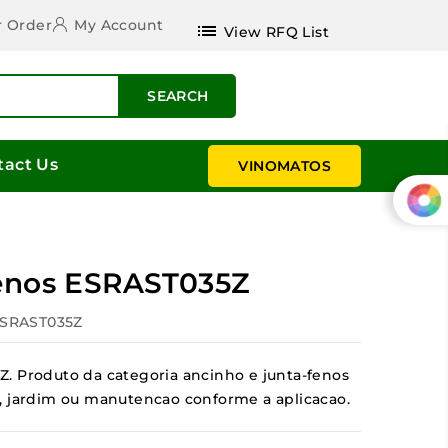
r Order
My Account
list
View RFQ List
SEARCH
tact Us
VINOMATOS
fenos ESRAST035Z
ESRAST035Z
. Produto da categoria ancinho e junta-fenos
tal, jardim ou manutencao conforme a aplicacao.