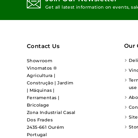
Get all latest information on events, sa
Our
Contact Us
Del
Showroom
Vinomatos ®
Vin
Agricultura |
Ter
Construção | Jardim
use
| Máquinas |
Abo
Ferramentas |
Bricolage
Con
Zona Industrial Casal
Sit
Dos Frades
Sto
2435-661 Ourém
Portugal