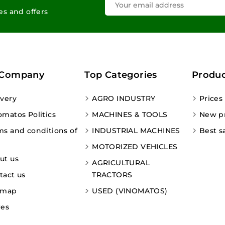
les and offers
 Company
Top Categories
Produc
ivery
AGRO INDUSTRY
Prices
omatos Politics
MACHINES & TOOLS
New p
ms and conditions of
INDUSTRIAL MACHINES
Best s
MOTORIZED VEHICLES
ut us
AGRICULTURAL
tact us
TRACTORS
emap
USED (VINOMATOS)
res