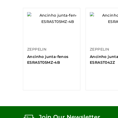
ZEPPELIN
ZEPPELIN
Ancinho junta-fenos
Ancinho junt
ESRAST05MZ-4B
ESRAST042Z
Join Our Newsletter