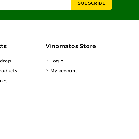
ts
Vinomatos Store
 drop
Login
roducts
My account
ales