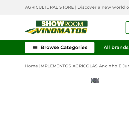
AGRICULTURAL STORE
| Discover a new world 

Browse Categories
All brands
Home
IMPLEMENTOS AGRICOLAS
Ancinho E Ju