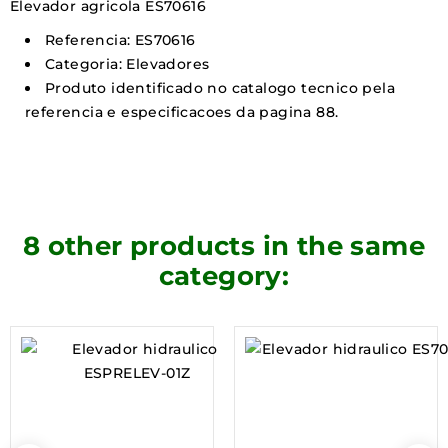
Elevador agricola ES70616
Referencia: ES70616
Categoria: Elevadores
Produto identificado no catalogo tecnico pela
referencia e especificacoes da pagina 88.
8 other products in the same
category: