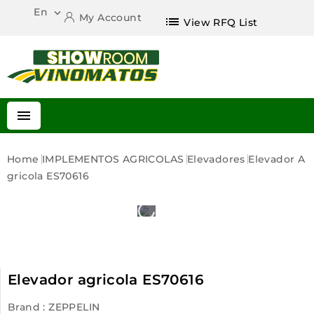
En

My Account
list
View RFQ List

Home
IMPLEMENTOS AGRICOLAS
Elevadores
Elevador A
Gricola ES70616
Elevador agricola ES70616
Brand :
ZEPPELIN