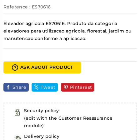
Reference
: ES70616
Elevador agricola ES70616. Produto da categoria
elevadores para utilizacao agricola, florestal, jardim ou
manutencao conforme a aplicacao.
help_outline
ASK ABOUT PRODUCT
Share
Tweet
Pinterest
Security policy
(edit with the Customer Reassurance
module)
Delivery policy