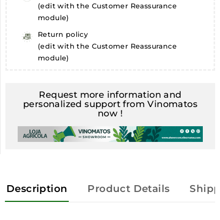
(edit with the Customer Reassurance
module)
Return policy
(edit with the Customer Reassurance
module)
Request more information and
personalized support from Vinomatos
now !
Description
Product Details
Shipp