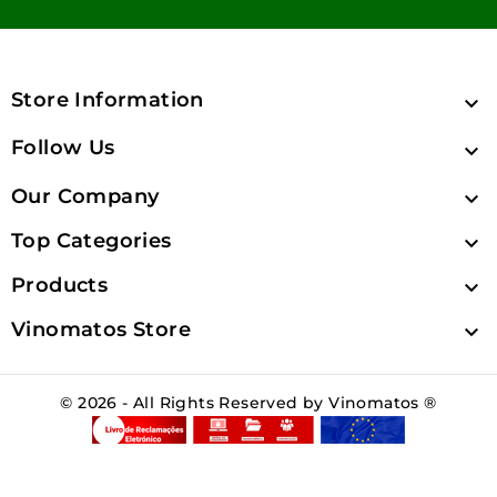
Store Information

Follow Us

Our Company

Top Categories

Products

Vinomatos Store

© 2026 - All Rights Reserved by Vinomatos ®