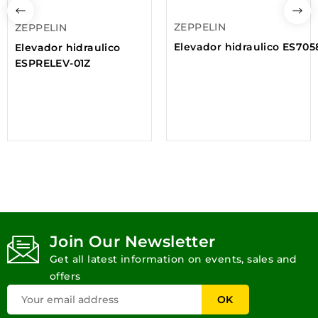
ZEPPELIN
ZEPPELIN
Elevador hidraulico ES705
Elevador hidraulico
ESPRELEV-01Z
Join Our Newsletter
Get all latest information on events, sales and
offers